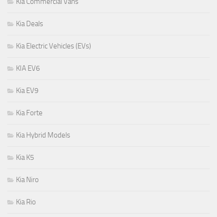
Kia Commercial Vans
Kia Deals
Kia Electric Vehicles (EVs)
KIA EV6
Kia EV9
Kia Forte
Kia Hybrid Models
Kia K5
Kia Niro
Kia Rio