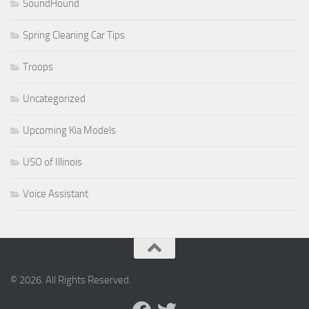
SoundHound
Spring Cleaning Car Tips
Troops
Uncategorized
Upcoming Kia Models
USO of Illinois
Voice Assistant
© 2026. All Rights Reserved.