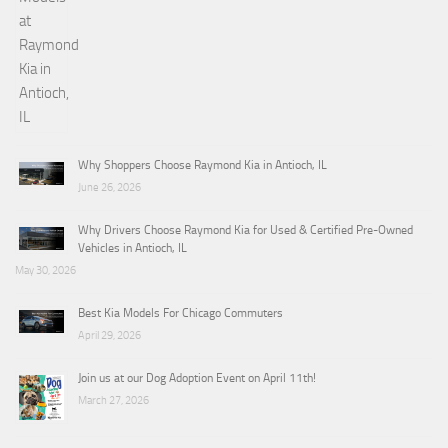
Why Shoppers Choose Raymond Kia in Antioch, IL
June 26, 2026
Why Drivers Choose Raymond Kia for Used & Certified Pre-Owned
Vehicles in Antioch, IL
May 30, 2026
Best Kia Models For Chicago Commuters
April 29, 2026
Join us at our Dog Adoption Event on April 11th!
March 27, 2026