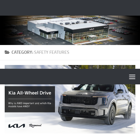
CATEGORY:
SAFETY FEATURES