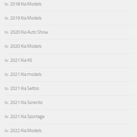
2018 Kia Models
2019 Kia Models
2020 Kia Auto Show
2020 Kia Models
2021 Kia K5
2021 Kia models
2021 Kia Seltos
2021 Kia Sorento
2021 Kia Sportage
2022 Kia Models