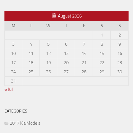
August 2026
M
T
W
T
F
S
S
1
2
3
4
5
6
7
8
9
10
11
12
13
14
15
16
17
18
19
20
21
22
23
24
25
26
27
28
29
30
31
« Jul
CATEGORIES
2017 Kia Models