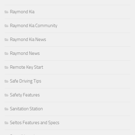
Raymond Kia
Raymond Kia Community
Raymond Kia News
Raymond News
Remote Key Start
Safe Driving Tips
Safety Features
Sanitation Station
Seltos Features and Specs