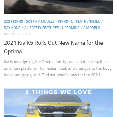
2021 KIA K5
/
2021 KIA MODELS
/
KIA K5
/
OPTIMA RENAMED
/
RAYMOND KIA
/
SAFETY FEATURES
/
UPCOMING KIA MODELS
AUGUST 6, 2020
2021 Kia K5 Rolls Out New Name for the
Optima
Kia is redesigning the Optima family sedan, but putting it out
on a new platform. The modern look and changes to the body
have fans going wild. Find out what’s new for the 2021...