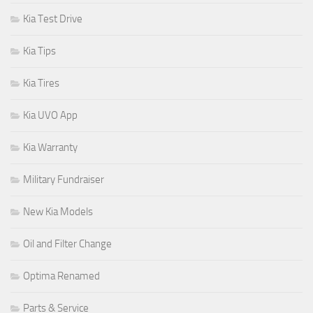
Kia Test Drive
Kia Tips
Kia Tires
Kia UVO App
Kia Warranty
Military Fundraiser
New Kia Models
Oil and Filter Change
Optima Renamed
Parts & Service