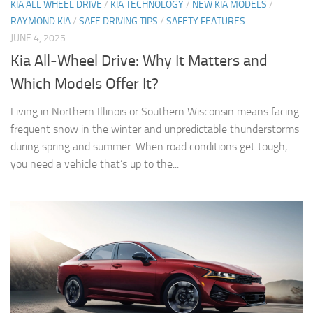
KIA ALL WHEEL DRIVE
/
KIA TECHNOLOGY
/
NEW KIA MODELS
/
RAYMOND KIA
/
SAFE DRIVING TIPS
/
SAFETY FEATURES
JUNE 4, 2025
Kia All-Wheel Drive: Why It Matters and
Which Models Offer It?
Living in Northern Illinois or Southern Wisconsin means facing
frequent snow in the winter and unpredictable thunderstorms
during spring and summer. When road conditions get tough,
you need a vehicle that’s up to the...