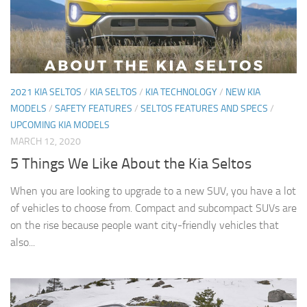
2021 KIA SELTOS
/
KIA SELTOS
/
KIA TECHNOLOGY
/
NEW KIA
MODELS
/
SAFETY FEATURES
/
SELTOS FEATURES AND SPECS
/
UPCOMING KIA MODELS
MARCH 12, 2020
5 Things We Like About the Kia Seltos
When you are looking to upgrade to a new SUV, you have a lot
of vehicles to choose from. Compact and subcompact SUVs are
on the rise because people want city-friendly vehicles that
also...