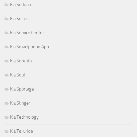
Kia Sedona
Kia Seltos
Kia Service Center
Kia Smartphone App
Kia Sorento
Kia Soul
Kia Sportage
Kia Stinger
Kia Technology
Kia Telluride