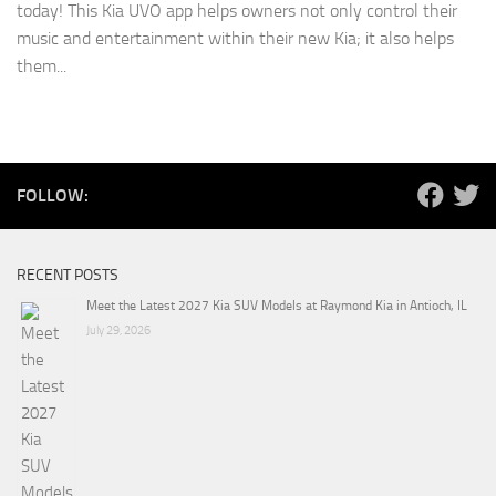
today! This Kia UVO app helps owners not only control their
music and entertainment within their new Kia; it also helps
them...
FOLLOW:
RECENT POSTS
Meet the Latest 2027 Kia SUV Models at Raymond Kia in Antioch, IL
July 29, 2026