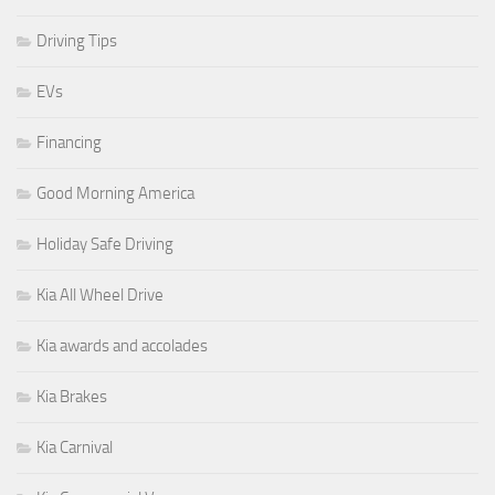
Driving Tips
EVs
Financing
Good Morning America
Holiday Safe Driving
Kia All Wheel Drive
Kia awards and accolades
Kia Brakes
Kia Carnival