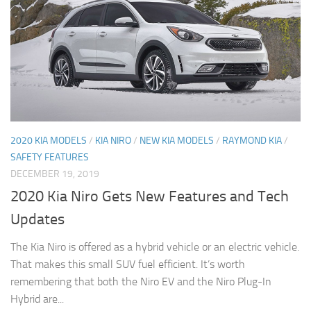
2020 KIA MODELS
/
KIA NIRO
/
NEW KIA MODELS
/
RAYMOND KIA
/
SAFETY FEATURES
DECEMBER 19, 2019
2020 Kia Niro Gets New Features and Tech
Updates
The Kia Niro is offered as a hybrid vehicle or an electric vehicle.
That makes this small SUV fuel efficient. It’s worth
remembering that both the Niro EV and the Niro Plug-In
Hybrid are...