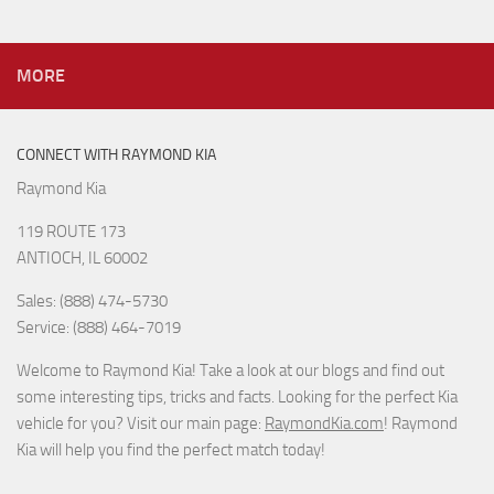
MORE
CONNECT WITH RAYMOND KIA
Raymond Kia
119 ROUTE 173
ANTIOCH, IL 60002
Sales: (888) 474-5730
Service: (888) 464-7019
Welcome to Raymond Kia! Take a look at our blogs and find out
some interesting tips, tricks and facts. Looking for the perfect Kia
vehicle for you? Visit our main page:
RaymondKia.com
! Raymond
Kia will help you find the perfect match today!