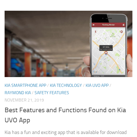
KIA SMARTPHONE APP
/
KIA TECHNOLOGY
/
KIA UVO APP
/
RAYMOND KIA
/
SAFETY FEATURES
NOVEMBER 21, 2019
Best Features and Functions Found on Kia
UVO App
Kia has a fun and exciting app that is available for download