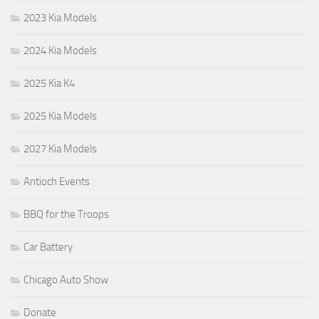
2023 Kia Models
2024 Kia Models
2025 Kia K4
2025 Kia Models
2027 Kia Models
Antioch Events
BBQ for the Troops
Car Battery
Chicago Auto Show
Donate