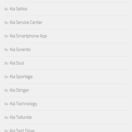
Kia Seltos
Kia Service Center
Kia Smartphone App
Kia Sorento
Kia Soul
Kia Sportage
Kia Stinger
Kia Technology
Kia Telluride
Kia Test Drive