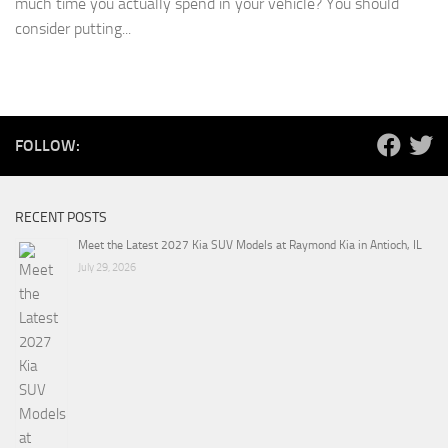
much time you actually spend in your vehicle? You should
consider putting...
FOLLOW:
RECENT POSTS
Meet the Latest 2027 Kia SUV Models at Raymond Kia in Antioch, IL
July 29, 2026