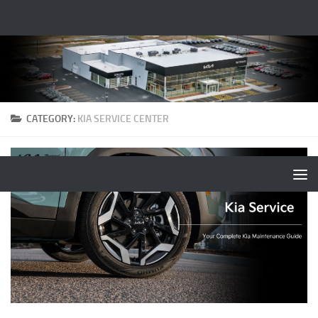
CATEGORY:
KIA SERVICE CENTER