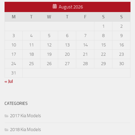
August 2026
M
T
W
T
F
S
S
1
2
3
4
5
6
7
8
9
10
11
12
13
14
15
16
17
18
19
20
21
22
23
24
25
26
27
28
29
30
31
« Jul
CATEGORIES
2017 Kia Models
2018 Kia Models