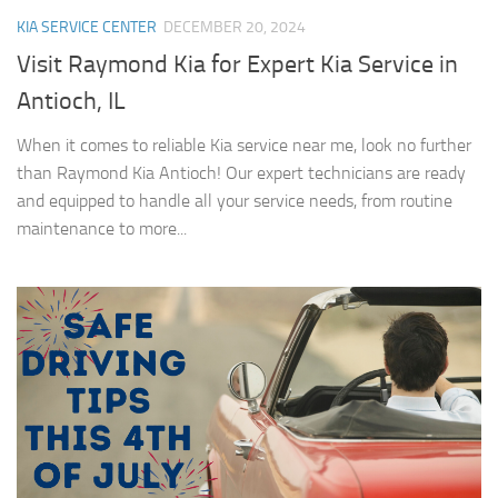
KIA SERVICE CENTER
DECEMBER 20, 2024
Visit Raymond Kia for Expert Kia Service in
Antioch, IL
When it comes to reliable Kia service near me, look no further
than Raymond Kia Antioch! Our expert technicians are ready
and equipped to handle all your service needs, from routine
maintenance to more...