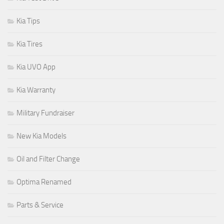
Kia Tips
Kia Tires
Kia UVO App
Kia Warranty
Military Fundraiser
New Kia Models
Oil and Filter Change
Optima Renamed
Parts & Service