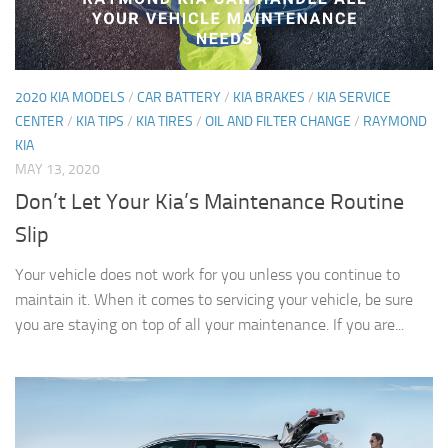
2020 KIA MODELS
/
CAR BATTERY
/
KIA BRAKES
/
KIA SERVICE
CENTER
/
KIA TIPS
/
KIA TIRES
/
OIL AND FILTER CHANGE
/
RAYMOND
KIA
MAY 13, 2020
Don’t Let Your Kia’s Maintenance Routine
Slip
Your vehicle does not work for you unless you continue to
maintain it. When it comes to servicing your vehicle, be sure
you are staying on top of all your maintenance. If you are...