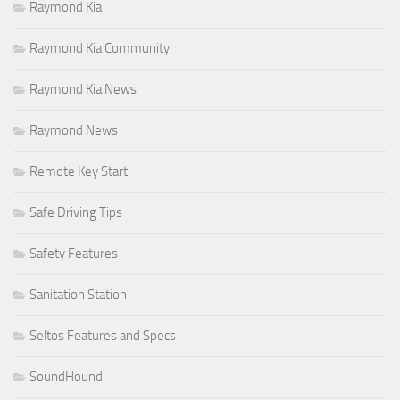
Raymond Kia
Raymond Kia Community
Raymond Kia News
Raymond News
Remote Key Start
Safe Driving Tips
Safety Features
Sanitation Station
Seltos Features and Specs
SoundHound