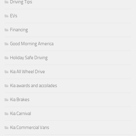
Driving Tips
EVs
Financing
Good Morning America
Holiday Safe Driving
Kia All Wheel Drive
Kia awards and accolades
Kia Brakes
Kia Carnival
Kia Commercial Vans