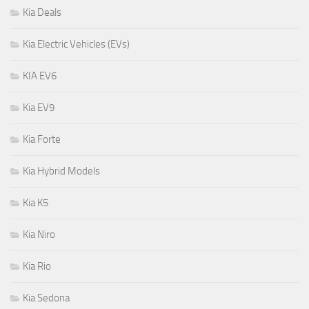
Kia Deals
Kia Electric Vehicles (EVs)
KIA EV6
Kia EV9
Kia Forte
Kia Hybrid Models
Kia K5
Kia Niro
Kia Rio
Kia Sedona