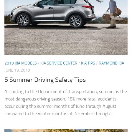
2019 KIA MODELS
/
KIA SERVICE CENTER
/
KIA TIPS
/
RAYMOND KIA
JUNE 18, 2019
5 Summer Driving Safety Tips
According to the Department of Transportation, summer is the
most dangerous driving season. 18% more fatal accidents
occur during the summer months of June through August
compared to the winter months of December through...