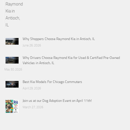
Why Shoppers Choose Raymond Kia in Antioch, IL
June 26, 2026
Why Drivers Choose Raymond Kia for Used & Certified Pre-Owned
Vehicles in Antioch, IL
May 30, 2026
Best Kia Models For Chicago Commuters
April 29, 2026
Join us at our Dog Adoption Event on April 11th!
March 27, 2026