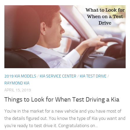
2019 KIA MODELS
/
KIA SERVICE CENTER
/
KIA TEST DRIVE
/
RAYMOND KIA
APRIL 15, 2019
Things to Look for When Test Driving a Kia
You’re in the market for a new vehicle and you have most of
the details figured out. You know the type of Kia you want and
you’re ready to test drive it. Congratulations on...