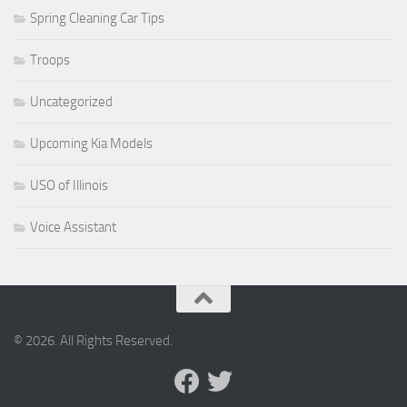
Spring Cleaning Car Tips
Troops
Uncategorized
Upcoming Kia Models
USO of Illinois
Voice Assistant
© 2026. All Rights Reserved.