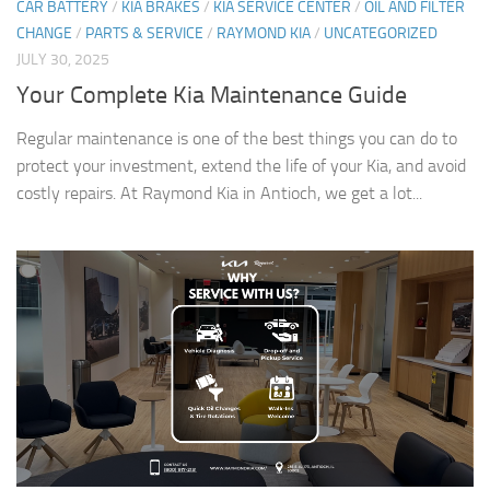
CAR BATTERY
/
KIA BRAKES
/
KIA SERVICE CENTER
/
OIL AND FILTER
CHANGE
/
PARTS & SERVICE
/
RAYMOND KIA
/
UNCATEGORIZED
JULY 30, 2025
Your Complete Kia Maintenance Guide
Regular maintenance is one of the best things you can do to
protect your investment, extend the life of your Kia, and avoid
costly repairs. At Raymond Kia in Antioch, we get a lot...