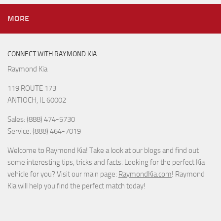
MORE
CONNECT WITH RAYMOND KIA
Raymond Kia
119 ROUTE 173
ANTIOCH, IL 60002
Sales: (888) 474-5730
Service: (888) 464-7019
Welcome to Raymond Kia! Take a look at our blogs and find out
some interesting tips, tricks and facts. Looking for the perfect Kia
vehicle for you? Visit our main page:
RaymondKia.com
! Raymond
Kia will help you find the perfect match today!