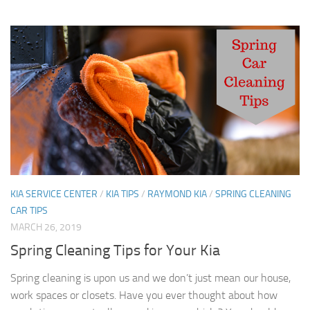
KIA SERVICE CENTER
/
KIA TIPS
/
RAYMOND KIA
/
SPRING CLEANING
CAR TIPS
MARCH 26, 2019
Spring Cleaning Tips for Your Kia
Spring cleaning is upon us and we don’t just mean our house,
work spaces or closets. Have you ever thought about how