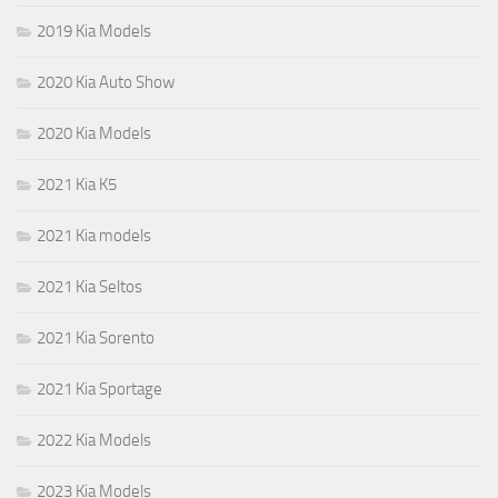
2019 Kia Models
2020 Kia Auto Show
2020 Kia Models
2021 Kia K5
2021 Kia models
2021 Kia Seltos
2021 Kia Sorento
2021 Kia Sportage
2022 Kia Models
2023 Kia Models