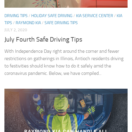
DRIVING TIPS
/
HOLIDAY SAFE DRIVING
/
KIA SERVICE CENTER
/
KIA
TIPS
/
RAYMOND KIA
/
SAFE DRIVING TIPS
JULY 2, 2020
July Fourth Safe Driving Tips
With Independence Day right around the corner and fewer
restrictions on gatherings in Illinois, Antioch residents driving
to festivities should know how to do it safely amid the
coronavirus pandemic. Below, we have compiled...