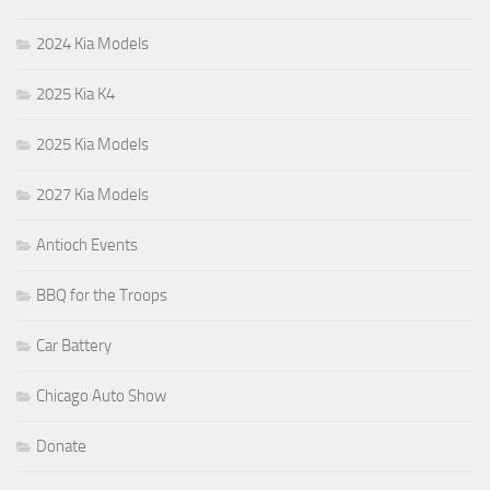
2024 Kia Models
2025 Kia K4
2025 Kia Models
2027 Kia Models
Antioch Events
BBQ for the Troops
Car Battery
Chicago Auto Show
Donate