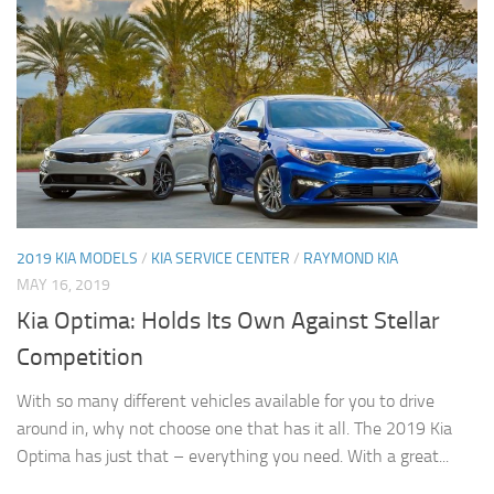
2019 KIA MODELS
/
KIA SERVICE CENTER
/
RAYMOND KIA
MAY 16, 2019
Kia Optima: Holds Its Own Against Stellar
Competition
With so many different vehicles available for you to drive
around in, why not choose one that has it all. The 2019 Kia
Optima has just that – everything you need. With a great...