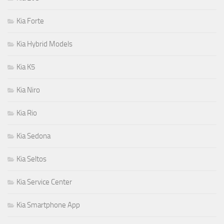
Kia Forte
Kia Hybrid Models
Kia K5
Kia Niro
Kia Rio
Kia Sedona
Kia Seltos
Kia Service Center
Kia Smartphone App