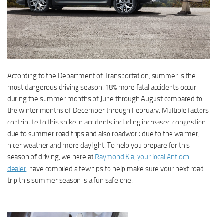
According to the Department of Transportation, summer is the
most dangerous driving season. 18% more fatal accidents occur
during the summer months of June through August compared to
the winter months of December through February. Multiple factors
contribute to this spike in accidents including increased congestion
due to summer road trips and also roadwork due to the warmer,
nicer weather and more daylight. To help you prepare for this
season of driving, we here at
Raymond Kia, your local Antioch
dealer,
have compiled a few tips to help make sure your next road
trip this summer season is a fun safe one.