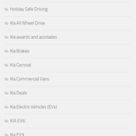
Holiday Safe Driving
Kia All Wheel Drive
Kia awards and accolades
Kia Brakes
Kia Carnival
Kia Commercial Vans
Kia Deals
Kia Electric Vehicles (EVs)
KIA EV6
Kia EV9