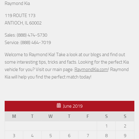
Raymond Kia
119 ROUTE 173
ANTIOCH, IL 60002
Sales: (888) 474-5730
Service: (888) 464-7019
Welcome to Raymond Kia! Take a look at our blogs and find out
some interesting tips, tricks and facts. Looking for the perfect Kia
vehicle for you? Visit our main page:
RaymondKia.com
! Raymond
Kia will help you find the perfect match today!
June 2019
M
T
W
T
F
S
S
1
2
3
4
5
6
7
8
9