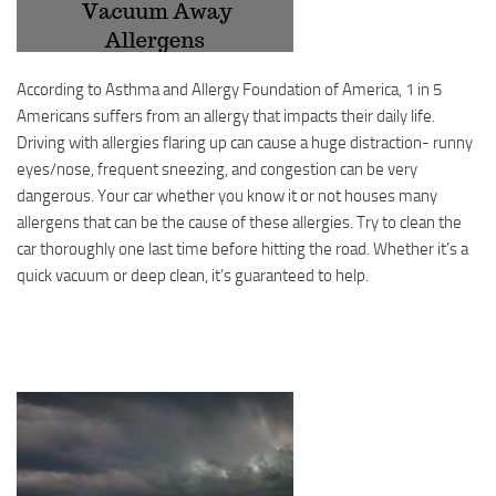
According to Asthma and Allergy Foundation of America, 1 in 5
Americans suffers from an allergy that impacts their daily life.
Driving with allergies flaring up can cause a huge distraction- runny
eyes/nose, frequent sneezing, and congestion can be very
dangerous. Your car whether you know it or not houses many
allergens that can be the cause of these allergies. Try to clean the
car thoroughly one last time before hitting the road. Whether it’s a
quick vacuum or deep clean, it’s guaranteed to help.