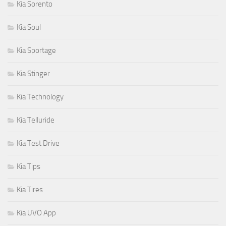
Kia Sorento
Kia Soul
Kia Sportage
Kia Stinger
Kia Technology
Kia Telluride
Kia Test Drive
Kia Tips
Kia Tires
Kia UVO App