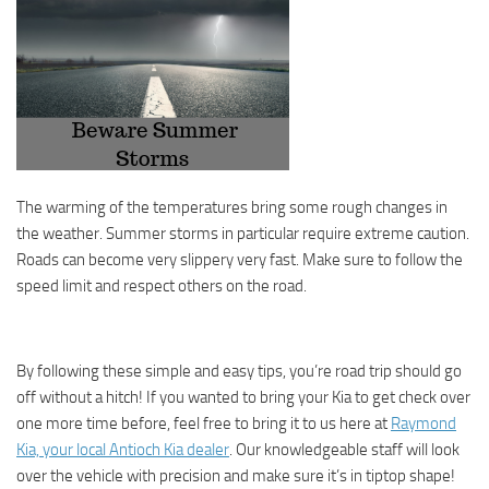
The warming of the temperatures bring some rough changes in
the weather. Summer storms in particular require extreme caution.
Roads can become very slippery very fast. Make sure to follow the
speed limit and respect others on the road.
By following these simple and easy tips, you’re road trip should go
off without a hitch! If you wanted to bring your Kia to get check over
one more time before, feel free to bring it to us here at
Raymond
Kia, your local Antioch Kia dealer
. Our knowledgeable staff will look
over the vehicle with precision and make sure it’s in tiptop shape!