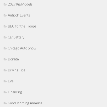
2027 Kia Models
Antioch Events
BBQ for the Troops
Car Battery
Chicago Auto Show
Donate
Driving Tips
EVs
Financing
Good Morning America