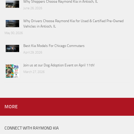
Why Shoppers Choose Raymond Kia in Antioch, IL
June 26, 2026
Why Drivers Choose Raymond Kia for Used & Certified Pre-Owned
Vehicles in Antioch, IL
May 30, 2026
Best Kia Models For Chicago Commuters
April 29, 2026
Join us at our Dog Adoption Event on April 11th!
March 27, 2026
MORE
CONNECT WITH RAYMOND KIA