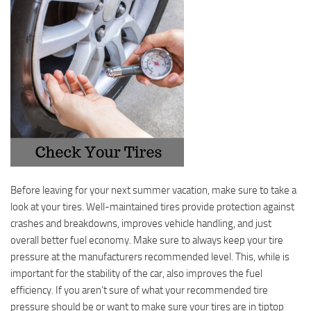
Before leaving for your next summer vacation, make sure to take a
look at your tires. Well-maintained tires provide protection against
crashes and breakdowns, improves vehicle handling, and just
overall better fuel economy. Make sure to always keep your tire
pressure at the manufacturers recommended level. This, while is
important for the stability of the car, also improves the fuel
efficiency. If you aren’t sure of what your recommended tire
pressure should be or want to make sure your tires are in tiptop