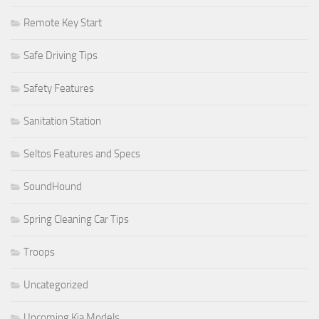
Remote Key Start
Safe Driving Tips
Safety Features
Sanitation Station
Seltos Features and Specs
SoundHound
Spring Cleaning Car Tips
Troops
Uncategorized
Upcoming Kia Models