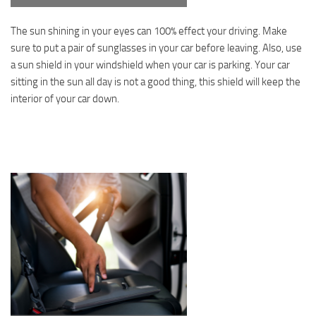
The sun shining in your eyes can 100% effect your driving. Make
sure to put a pair of sunglasses in your car before leaving. Also, use
a sun shield in your windshield when your car is parking. Your car
sitting in the sun all day is not a good thing, this shield will keep the
interior of your car down.