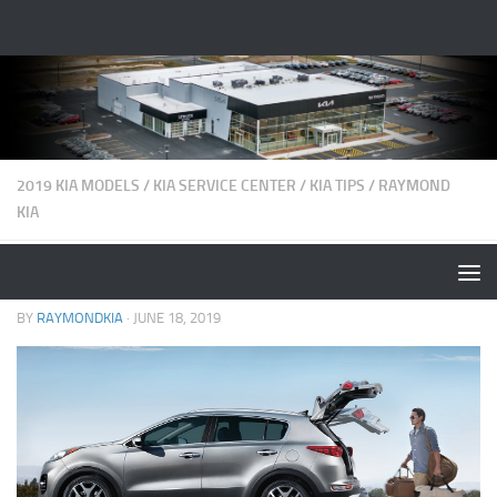
2019 KIA MODELS
/
KIA SERVICE CENTER
/
KIA TIPS
/
RAYMOND
KIA
5 Summer Driving Safety Tips
BY
RAYMONDKIA
·
JUNE 18, 2019