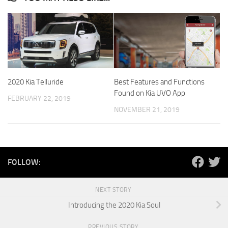
2020 Kia Telluride
Best Features and Functions
Found on Kia UVO App
FEBRUARY 22, 2019
NOVEMBER 21, 2019
FOLLOW:
NEXT STORY
Introducing the 2020 Kia Soul
PREVIOUS STORY