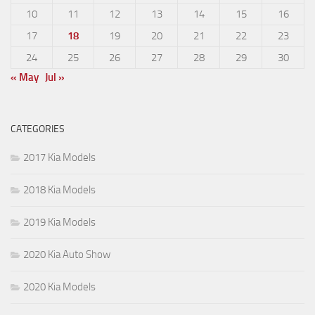
10
11
12
13
14
15
16
17
18
19
20
21
22
23
24
25
26
27
28
29
30
« May
Jul »
CATEGORIES
2017 Kia Models
2018 Kia Models
2019 Kia Models
2020 Kia Auto Show
2020 Kia Models