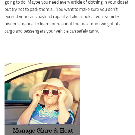
going to do. Maybe you need every article of clothing in your closet,
but try not to pack them all. You want to make sure you don’t
exceed your car’s payload capacity. Take a look at your vehicles
owner’s manual to learn more about the maximum weight of all
cargo and passengers your vehicle can safely carry.