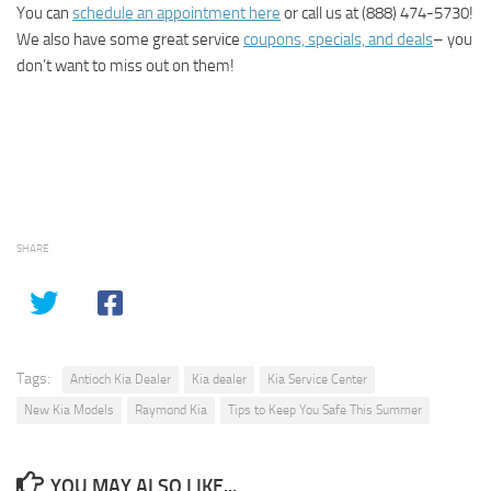
You can
schedule an appointment here
or call us at (888) 474-5730!
We also have some great service
coupons, specials, and deals
– you
don’t want to miss out on them!
SHARE
Tags:
Antioch Kia Dealer
Kia dealer
Kia Service Center
New Kia Models
Raymond Kia
Tips to Keep You Safe This Summer
YOU MAY ALSO LIKE...