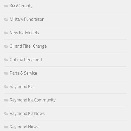
Kia Warranty
Military Fundraiser
New Kia Models
Oil and Filter Change
Optima Renamed
Parts & Service
Raymond Kia
Raymond Kia Community
Raymond Kia News
Raymond News