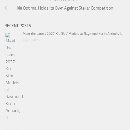
Kia Optima: Holds Its Own Against Stellar Competition
RECENT POSTS
Meet the Latest 2027 Kia SUV Models at Raymond Kia in Antioch, IL
July 29, 2026