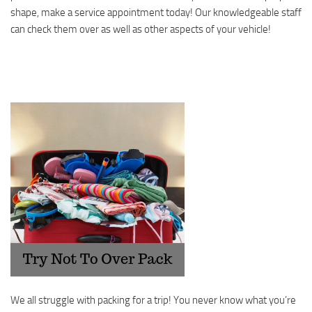
shape, make a service appointment today! Our knowledgeable staff
can check them over as well as other aspects of your vehicle!
We all struggle with packing for a trip! You never know what you’re