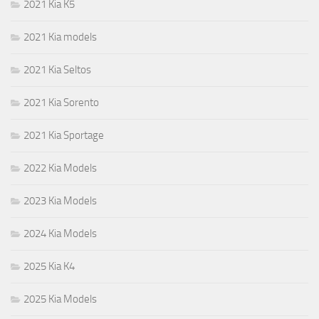
2021 Kia K5
2021 Kia models
2021 Kia Seltos
2021 Kia Sorento
2021 Kia Sportage
2022 Kia Models
2023 Kia Models
2024 Kia Models
2025 Kia K4
2025 Kia Models