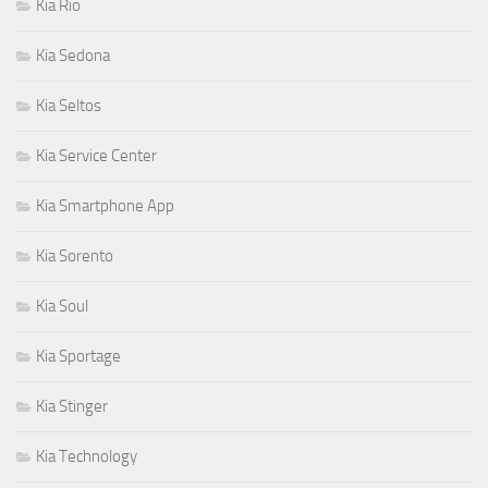
Kia Rio
Kia Sedona
Kia Seltos
Kia Service Center
Kia Smartphone App
Kia Sorento
Kia Soul
Kia Sportage
Kia Stinger
Kia Technology