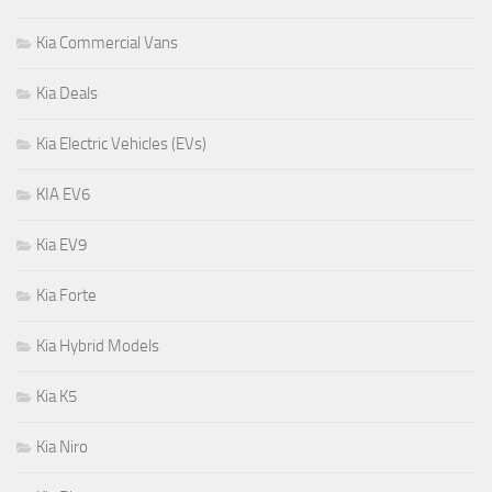
Kia Commercial Vans
Kia Deals
Kia Electric Vehicles (EVs)
KIA EV6
Kia EV9
Kia Forte
Kia Hybrid Models
Kia K5
Kia Niro