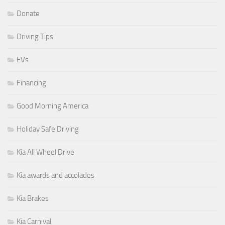
Donate
Driving Tips
EVs
Financing
Good Morning America
Holiday Safe Driving
Kia All Wheel Drive
Kia awards and accolades
Kia Brakes
Kia Carnival