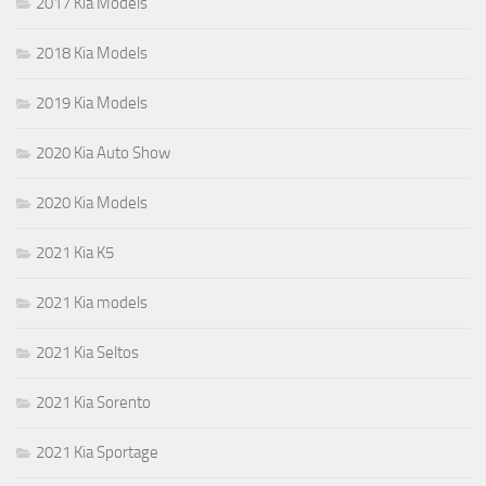
2017 Kia Models
2018 Kia Models
2019 Kia Models
2020 Kia Auto Show
2020 Kia Models
2021 Kia K5
2021 Kia models
2021 Kia Seltos
2021 Kia Sorento
2021 Kia Sportage