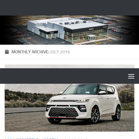
MONTHLY ARCHIVE:
JULY 2019