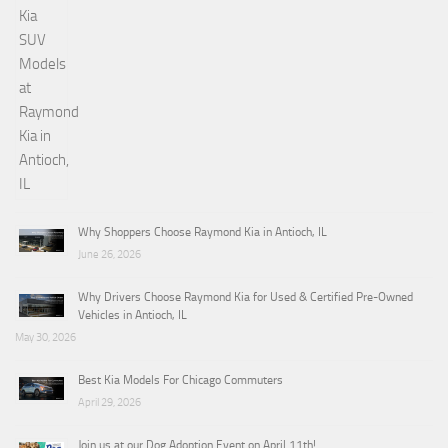
Why Shoppers Choose Raymond Kia in Antioch, IL
June 26, 2026
Why Drivers Choose Raymond Kia for Used & Certified Pre-Owned
Vehicles in Antioch, IL
May 30, 2026
Best Kia Models For Chicago Commuters
April 29, 2026
Join us at our Dog Adoption Event on April 11th!