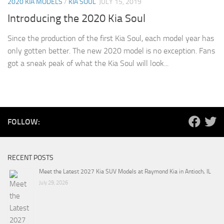
2020 KIA MODELS
/
KIA SOUL
JULY 15, 2019
Introducing the 2020 Kia Soul
Since the production of the first Kia Soul, each model year has
only gotten better. The new 2020 model is no exception. Fans
got a sneak peak of what the Kia Soul will look...
FOLLOW:
RECENT POSTS
Meet the Latest 2027 Kia SUV Models at Raymond Kia in Antioch, IL
July 29, 2026