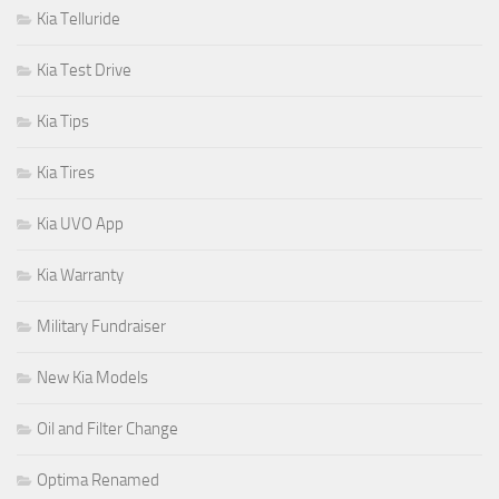
Kia Telluride
Kia Test Drive
Kia Tips
Kia Tires
Kia UVO App
Kia Warranty
Military Fundraiser
New Kia Models
Oil and Filter Change
Optima Renamed