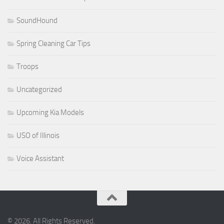
SoundHound
Spring Cleaning Car Tips
Troops
Uncategorized
Upcoming Kia Models
USO of Illinois
Voice Assistant
© 2026. All Rights Reserved.