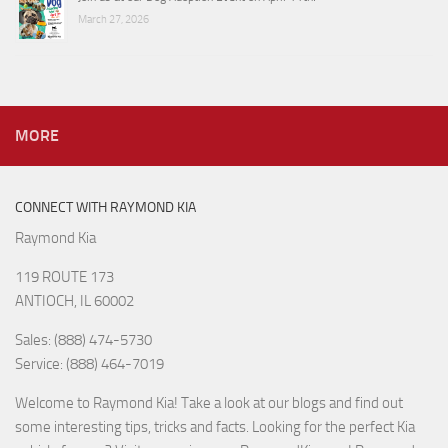
March 27, 2026
MORE
CONNECT WITH RAYMOND KIA
Raymond Kia
119 ROUTE 173
ANTIOCH, IL 60002
Sales: (888) 474-5730
Service: (888) 464-7019
Welcome to Raymond Kia! Take a look at our blogs and find out
some interesting tips, tricks and facts. Looking for the perfect Kia