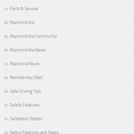
Parts & Service
Raymond Kia
Raymond Kia Community
Raymond Kia News
Raymond News
Remote Key Start
Safe Driving Tips
Safety Features
Sanitation Station
Seltos Features and Specs