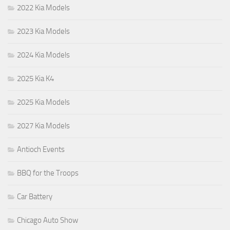
2022 Kia Models
2023 Kia Models
2024 Kia Models
2025 Kia K4
2025 Kia Models
2027 Kia Models
Antioch Events
BBQ for the Troops
Car Battery
Chicago Auto Show