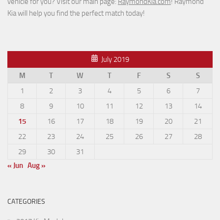
vehicle for you? Visit our main page:
RaymondKia.com
! Raymond
Kia will help you find the perfect match today!
July 2019
M
T
W
T
F
S
S
1
2
3
4
5
6
7
8
9
10
11
12
13
14
15
16
17
18
19
20
21
22
23
24
25
26
27
28
29
30
31
« Jun
Aug »
CATEGORIES