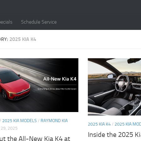
ecials
Schedule Service
ORY:
2025 KIA K4
/
2025 KIA MODELS
/
RAYMOND KIA
2025 KIA K4
/
2025 KIA MO
29, 2025
Inside the 2025 K
t the All-New Kia K4 at