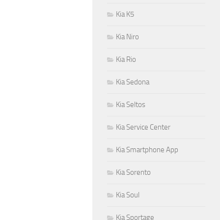
Kia K5
Kia Niro
Kia Rio
Kia Sedona
Kia Seltos
Kia Service Center
Kia Smartphone App
Kia Sorento
Kia Soul
Kia Sportage