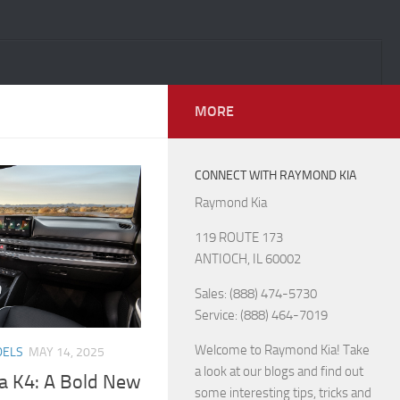
MORE
CONNECT WITH RAYMOND KIA
Raymond Kia
119 ROUTE 173
ANTIOCH, IL 60002
Sales: (888) 474-5730
Service: (888) 464-7019
Welcome to Raymond Kia! Take
DELS
MAY 14, 2025
a look at our blogs and find out
ia K4: A Bold New
some interesting tips, tricks and