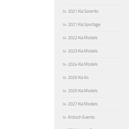
2021 Kia Sorento
2021 Kia Sportage
2022 Kia Models
2023 Kia Models
2024 Kia Models
2025 Kia K4
2025 Kia Models
2027 Kia Models
Antioch Events