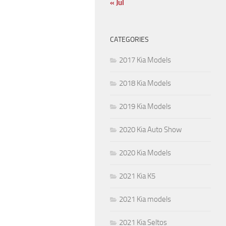
« Jul
CATEGORIES
2017 Kia Models
2018 Kia Models
2019 Kia Models
2020 Kia Auto Show
2020 Kia Models
2021 Kia K5
2021 Kia models
2021 Kia Seltos