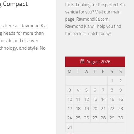
ng Compact
facts. Looking for the perfect Kia
vehicle for you? Visit our main
page:
RaymondKia.com
!
 is here at Raymond Kia
Raymond Kia will help you find
ing heads for more than
the perfect match today!
p inside and discover
chnology, and style. No
August 2026
M
T
W
T
F
S
S
1
2
3
4
5
6
7
8
9
10
11
12
13
14
15
16
17
18
19
20
21
22
23
24
25
26
27
28
29
30
31