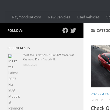
RaymondKIA.com
New Vehicles
Used Vehicles
Sp
FOLLOW:
CATEG
RECENT POSTS
Meet the Latest 2027 Kia SUV Models at
Raymond Kia in Antioch, IL
July 29, 2026
2025 KIA K4
SEPTEMBER 
Check Ou