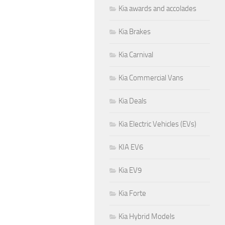
Kia awards and accolades
Kia Brakes
Kia Carnival
Kia Commercial Vans
Kia Deals
Kia Electric Vehicles (EVs)
KIA EV6
Kia EV9
Kia Forte
Kia Hybrid Models