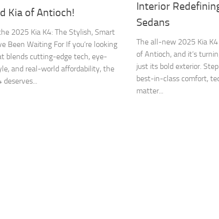
Interior Redefini
 Kia of Antioch!
Sedans
he 2025 Kia K4: The Stylish, Smart
The all-new 2025 Kia K4
e Been Waiting For If you’re looking
of Antioch, and it’s turn
hat blends cutting-edge tech, eye-
just its bold exterior. Ste
le, and real-world affordability, the
best-in-class comfort, te
 deserves...
matter...