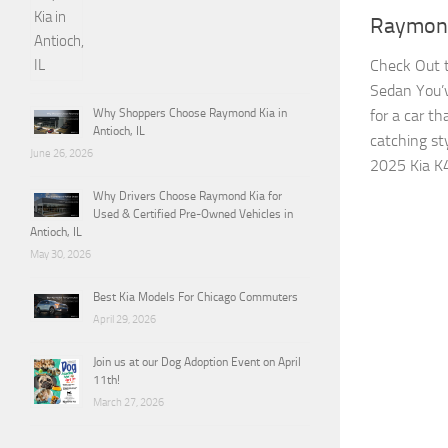
Raymond
Check Out t
Sedan You’v
for a car t
Why Shoppers Choose Raymond Kia in
Antioch, IL
catching sty
June 26, 2026
2025 Kia K4
Why Drivers Choose Raymond Kia for
Used & Certified Pre-Owned Vehicles in
Antioch, IL
May 30, 2026
Best Kia Models For Chicago Commuters
April 29, 2026
Join us at our Dog Adoption Event on April
11th!
March 27, 2026