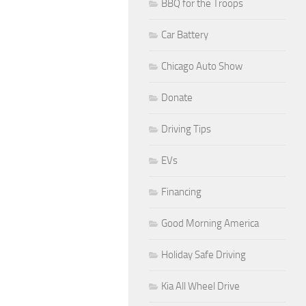
BBQ for the Troops
Car Battery
Chicago Auto Show
Donate
Driving Tips
EVs
Financing
Good Morning America
Holiday Safe Driving
Kia All Wheel Drive