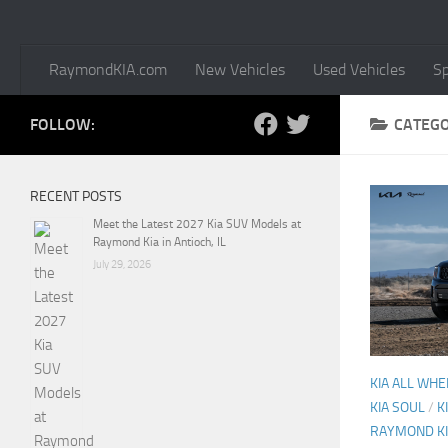
RaymondKIA.com
New Vehicles
Used Vehicles
Sp
FOLLOW:
CATEG
RECENT POSTS
Meet the Latest 2027 Kia SUV Models at
Raymond Kia in Antioch, IL
July 29, 2026
KIA ALL WHE
KIA SOUL
/
K
RAYMOND K