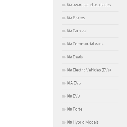
Kia awards and accolades
Kia Brakes
Kia Carnival
Kia Commercial Vans
Kia Deals
Kia Electric Vehicles (EVs)
KIA EV6
Kia EV9
Kia Forte
Kia Hybrid Models