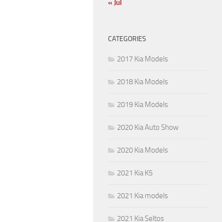
« Jul
CATEGORIES
2017 Kia Models
2018 Kia Models
2019 Kia Models
2020 Kia Auto Show
2020 Kia Models
2021 Kia K5
2021 Kia models
2021 Kia Seltos