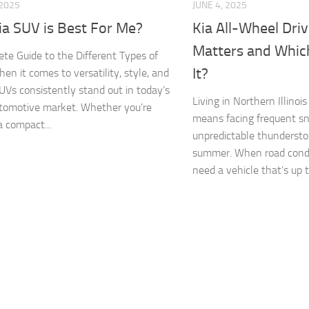
 2025
JUNE 4, 2025
ia SUV is Best For Me?
Kia All-Wheel Driv
Matters and Whic
te Guide to the Different Types of
It?
en it comes to versatility, style, and
SUVs consistently stand out in today’s
Living in Northern Illino
tomotive market. Whether you’re
means facing frequent sn
a compact...
unpredictable thundersto
summer. When road condi
need a vehicle that’s up t