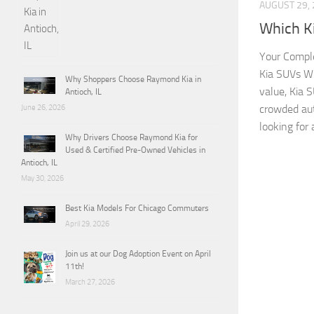
AUGUST 29,
Which K
Your Comple
Kia SUVs Wh
Why Shoppers Choose Raymond Kia in
value, Kia 
Antioch, IL
crowded au
June 26, 2026
looking for 
Why Drivers Choose Raymond Kia for
Used & Certified Pre-Owned Vehicles in
Antioch, IL
May 30, 2026
Best Kia Models For Chicago Commuters
April 29, 2026
Join us at our Dog Adoption Event on April
11th!
March 27, 2026