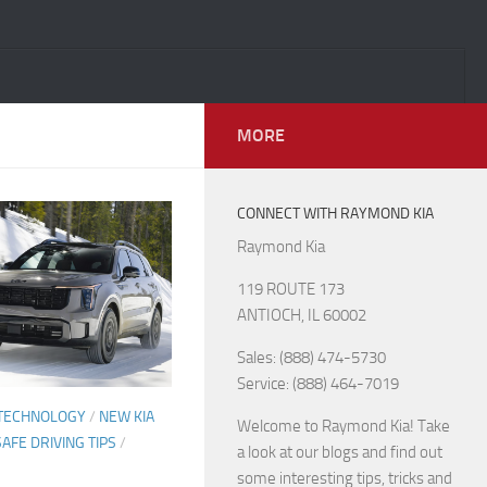
MORE
CONNECT WITH RAYMOND KIA
Raymond Kia
119 ROUTE 173
ANTIOCH, IL 60002
Sales: (888) 474-5730
Service: (888) 464-7019
 TECHNOLOGY
/
NEW KIA
Welcome to Raymond Kia! Take
SAFE DRIVING TIPS
/
a look at our blogs and find out
some interesting tips, tricks and