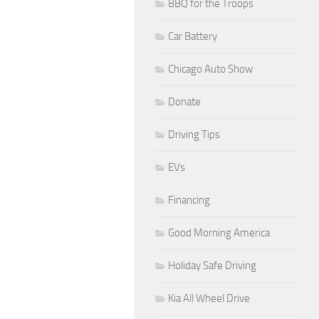
BBQ for the Troops
Car Battery
Chicago Auto Show
Donate
Driving Tips
EVs
Financing
Good Morning America
Holiday Safe Driving
Kia All Wheel Drive