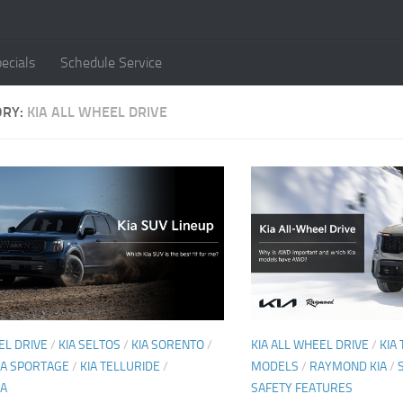
ecials
Schedule Service
ORY:
KIA ALL WHEEL DRIVE
EL DRIVE
/
KIA SELTOS
/
KIA SORENTO
/
KIA ALL WHEEL DRIVE
/
KIA
IA SPORTAGE
/
KIA TELLURIDE
/
MODELS
/
RAYMOND KIA
/
IA
SAFETY FEATURES