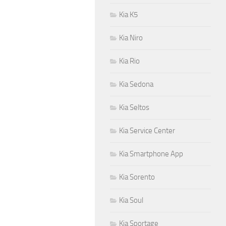
Kia K5
Kia Niro
Kia Rio
Kia Sedona
Kia Seltos
Kia Service Center
Kia Smartphone App
Kia Sorento
Kia Soul
Kia Sportage