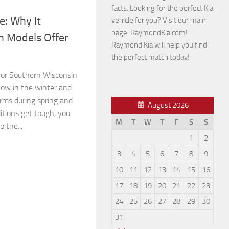
facts. Looking for the perfect Kia
e: Why It
vehicle for you? Visit our main
page:
RaymondKia.com
!
h Models Offer
Raymond Kia will help you find
the perfect match today!
is or Southern Wisconsin
ow in the winter and
rms during spring and
August 2026
tions get tough, you
M
T
W
T
F
S
S
o the...
1
2
3
4
5
6
7
8
9
10
11
12
13
14
15
16
17
18
19
20
21
22
23
24
25
26
27
28
29
30
31