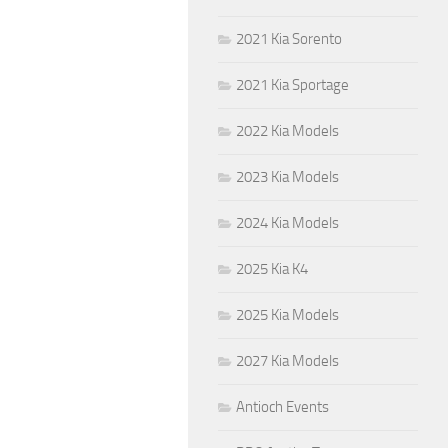
2021 Kia Sorento
2021 Kia Sportage
2022 Kia Models
2023 Kia Models
2024 Kia Models
2025 Kia K4
2025 Kia Models
2027 Kia Models
Antioch Events