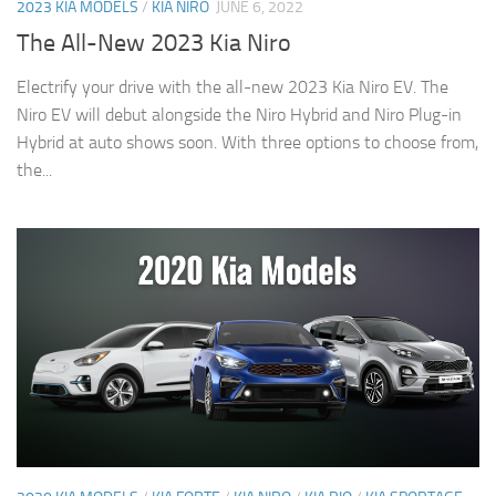
2023 KIA MODELS
/
KIA NIRO
JUNE 6, 2022
The All-New 2023 Kia Niro
Electrify your drive with the all-new 2023 Kia Niro EV. The
Niro EV will debut alongside the Niro Hybrid and Niro Plug-in
Hybrid at auto shows soon. With three options to choose from,
the...