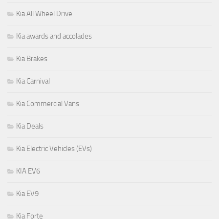
Kia All Wheel Drive
Kia awards and accolades
Kia Brakes
Kia Carnival
Kia Commercial Vans
Kia Deals
Kia Electric Vehicles (EVs)
KIA EV6
Kia EV9
Kia Forte