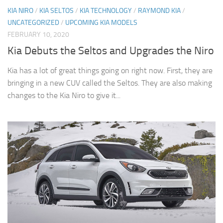
KIA NIRO
/
KIA SELTOS
/
KIA TECHNOLOGY
/
RAYMOND KIA
/
UNCATEGORIZED
/
UPCOMING KIA MODELS
FEBRUARY 10, 2020
Kia Debuts the Seltos and Upgrades the Niro
Kia has a lot of great things going on right now. First, they are
bringing in a new CUV called the Seltos. They are also making
changes to the Kia Niro to give it...