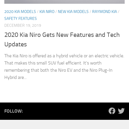
2020 KIA MODELS
/
KIA NIRO
/
NEW KIA MODELS
/
RAYMOND KIA
/
SAFETY FEATURES
DECEMBER 19, 2019
2020 Kia Niro Gets New Features and Tech
Updates
The Kia Niro is offered as a hybrid vehicle or an electric vehicle.
That makes this small SUV fuel efficient. It’s worth
remembering that both the Niro EV and the Niro Plug-In
Hybrid are...
FOLLOW: