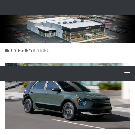
CATEGORY:
KIA NIRO