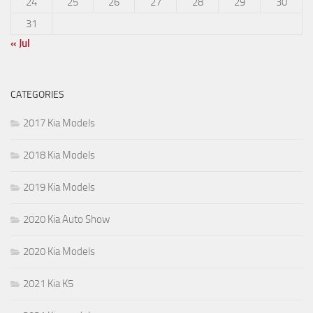
24
25
26
27
28
29
30
31
« Jul
CATEGORIES
2017 Kia Models
2018 Kia Models
2019 Kia Models
2020 Kia Auto Show
2020 Kia Models
2021 Kia K5