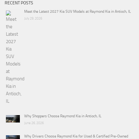
RECENT POSTS
Meet the Latest 2027 Kia SUV Models at Raymond Kia in Antioch, IL
July 29, 2026
Why Shoppers Choose Raymond Kia in Antioch, IL
June 26, 2026
Why Drivers Choose Raymond Kia for Used & Certified Pre-Owned