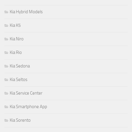
Kia Hybrid Models
Kia K5
Kia Niro
Kia Rio
Kia Sedona
Kia Seltos
Kia Service Center
Kia Smartphone App
Kia Sorento