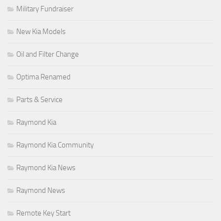
Military Fundraiser
New Kia Models
Oil and Filter Change
Optima Renamed
Parts & Service
Raymond Kia
Raymond Kia Community
Raymond Kia News
Raymond News
Remote Key Start