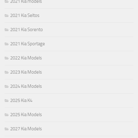
2021 Kia models
2021 Kia Seltos
2021 Kia Sorento
2021 Kia Sportage
2022 Kia Models
2023 Kia Models
2024 Kia Models
2025 Kia K4
2025 Kia Models
2027 Kia Models