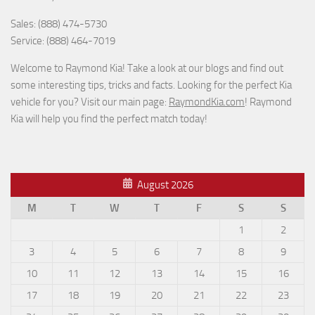
Sales: (888) 474-5730
Service: (888) 464-7019
Welcome to Raymond Kia! Take a look at our blogs and find out
some interesting tips, tricks and facts. Looking for the perfect Kia
vehicle for you? Visit our main page:
RaymondKia.com
! Raymond
Kia will help you find the perfect match today!
August 2026
M
T
W
T
F
S
S
1
2
3
4
5
6
7
8
9
10
11
12
13
14
15
16
17
18
19
20
21
22
23