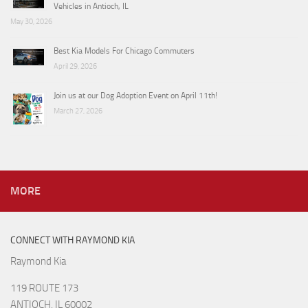
Vehicles in Antioch, IL
May 30, 2026
Best Kia Models For Chicago Commuters
April 29, 2026
Join us at our Dog Adoption Event on April 11th!
March 27, 2026
MORE
CONNECT WITH RAYMOND KIA
Raymond Kia
119 ROUTE 173
ANTIOCH, IL 60002