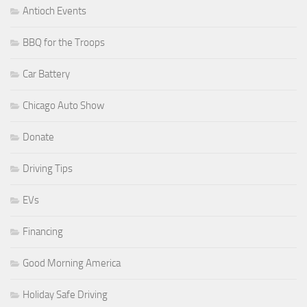
Antioch Events
BBQ for the Troops
Car Battery
Chicago Auto Show
Donate
Driving Tips
EVs
Financing
Good Morning America
Holiday Safe Driving