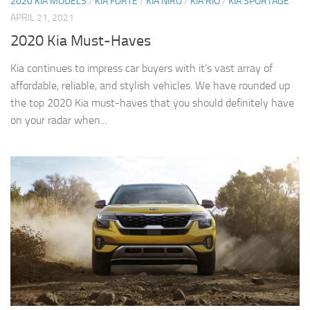
2020 KIA MODELS
/
KIA FORTE
/
KIA NIRO
/
KIA RIO
/
KIA SPORTAGE
APRIL 21, 2021
2020 Kia Must-Haves
Kia continues to impress car buyers with it’s vast array of
affordable, reliable, and stylish vehicles. We have rounded up
the top 2020 Kia must-haves that you should definitely have
on your radar when...