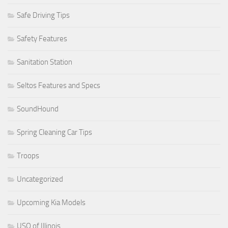
Safe Driving Tips
Safety Features
Sanitation Station
Seltos Features and Specs
SoundHound
Spring Cleaning Car Tips
Troops
Uncategorized
Upcoming Kia Models
USO of Illinois