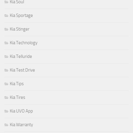
Kia Soul
Kia Sportage
Kia Stinger
Kia Technology
Kia Telluride
Kia Test Drive
Kia Tips
Kia Tires
Kia UVO App
Kia Warranty