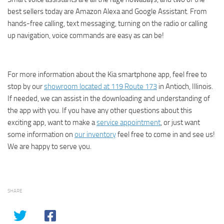
best sellers today are Amazon Alexa and Google Assistant. From
hands-free calling, text messaging, turning on the radio or calling
up navigation, voice commands are easy as can be!
For more information about the Kia smartphone app, feel free to
stop by our
showroom located at 119 Route 173
in Antioch, Illinois.
If needed, we can assist in the downloading and understanding of
the app with you. If you have any other questions about this
exciting app, want to make a
service appointment
, or just want
some information on
our inventory
feel free to come in and see us!
We are happy to serve you.
SHARE