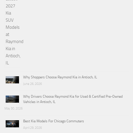
Why Shoppers Choose Raymond Kia in Antioch, IL
June 26, 2026
Why Drivers Choose Raymond Kia for Used & Certified Pre-Owned
Vehicles in Antioch, IL
May 30, 2026
Best Kia Models For Chicago Commuters
April 29, 2026