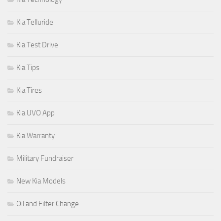
Kia Telluride
Kia Test Drive
Kia Tips
Kia Tires
Kia UVO App
Kia Warranty
Military Fundraiser
New Kia Models
Oil and Filter Change