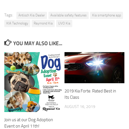
Tags:
Antioch Kia Dealer
Available safety features
Kia smartphone app
KIA Technology
Raymond Kia
UVO Kia
YOU MAY ALSO LIKE...
2019 Kia Forte: Rated Best in
Its Class
AUGUST 16, 2019
Join us at our Dog Adoption
Event on April 11th!