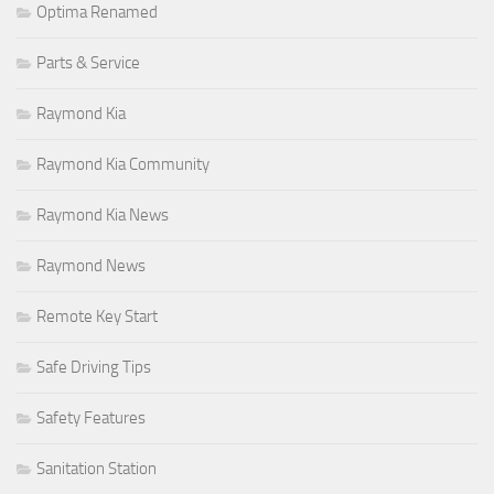
Optima Renamed
Parts & Service
Raymond Kia
Raymond Kia Community
Raymond Kia News
Raymond News
Remote Key Start
Safe Driving Tips
Safety Features
Sanitation Station