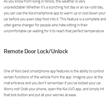
As you know from living in Illinois, the weather is very
unpredictable! Whether it’s a scorching hot day or an ice-cold day,
you can use the Kia smartphone app to warm up or cool down your
car before you even step foot into it. This feature is a complete and
utter game changer for people who hate sitting in their
uncomfortable car waiting for it to reach that perfect temperature.
Remote Door Lock/Unlock
One of Kia’s best smartphone app features is the ability to control
certain functions of the vehicle from the app. Imagine your at the
mall entrance and you don’t remember if you’ve locked your car…
Worry not! Grab your phone, open the Kia UVO app, and simply hit
that lock button and put all your worries at ease.