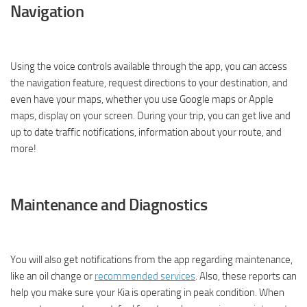
Navigation
Using the voice controls available through the app, you can access
the navigation feature, request directions to your destination, and
even have your maps, whether you use Google maps or Apple
maps, display on your screen. During your trip, you can get live and
up to date traffic notifications, information about your route, and
more!
Maintenance and Diagnostics
You will also get notifications from the app regarding maintenance,
like an oil change or
recommended services
. Also, these reports can
help you make sure your Kia is operating in peak condition. When