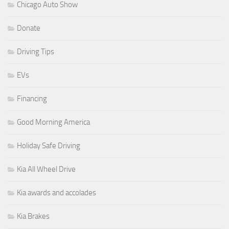
Chicago Auto Show
Donate
Driving Tips
EVs
Financing
Good Morning America
Holiday Safe Driving
Kia All Wheel Drive
Kia awards and accolades
Kia Brakes