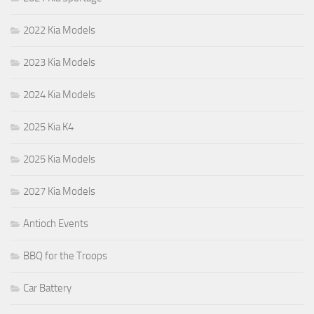
2022 Kia Models
2023 Kia Models
2024 Kia Models
2025 Kia K4
2025 Kia Models
2027 Kia Models
Antioch Events
BBQ for the Troops
Car Battery