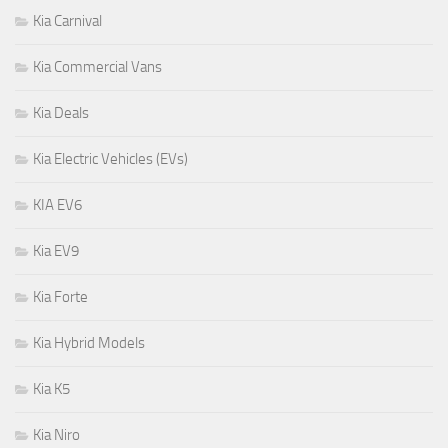
Kia Carnival
Kia Commercial Vans
Kia Deals
Kia Electric Vehicles (EVs)
KIA EV6
Kia EV9
Kia Forte
Kia Hybrid Models
Kia K5
Kia Niro