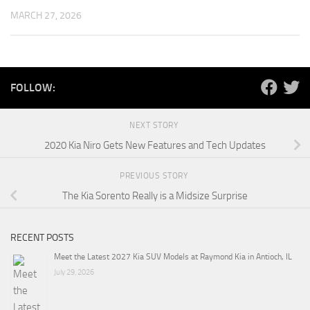
MARCH 27, 2026
FOLLOW:
NEXT STORY
2020 Kia Niro Gets New Features and Tech Updates
PREVIOUS STORY
The Kia Sorento Really is a Midsize Surprise
RECENT POSTS
Meet the Latest 2027 Kia SUV Models at Raymond Kia in Antioch, IL
July 29, 2026