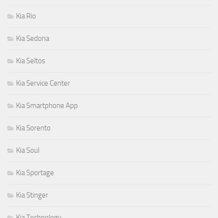
Kia Rio
Kia Sedona
Kia Seltos
Kia Service Center
Kia Smartphone App
Kia Sorento
Kia Soul
Kia Sportage
Kia Stinger
Kia Technology