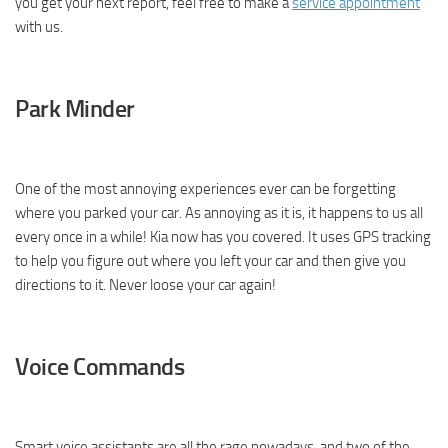
you get your next report, feel free to make a
service appointment
with us.
Park Minder
One of the most annoying experiences ever can be forgetting
where you parked your car. As annoying as it is, it happens to us all
every once in a while! Kia now has you covered. It uses GPS tracking
to help you figure out where you left your car and then give you
directions to it. Never loose your car again!
Voice Commands
Smart voice assistants are all the rage nowadays, and two of the