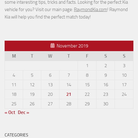
some interesting tips, tricks and facts. Looking for the perfect Kia
vehicle for you? Visit our main page:
RaymondKia.com
! Raymond
Kia will help you find the perfect match today!
November 2019
M
T
W
T
F
S
S
1
2
3
4
5
6
7
8
9
10
11
12
13
14
15
16
17
18
19
20
21
22
23
24
25
26
27
28
29
30
« Oct
Dec »
CATEGORIES