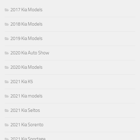
2017 Kia Models
2018 Kia Models
2019 Kia Models
2020 Kia Auto Show
2020 Kia Models
2021 Kia K5
2021 Kia models
2021 Kia Seltos
2021 Kia Sorento
2021 Kia Sportage