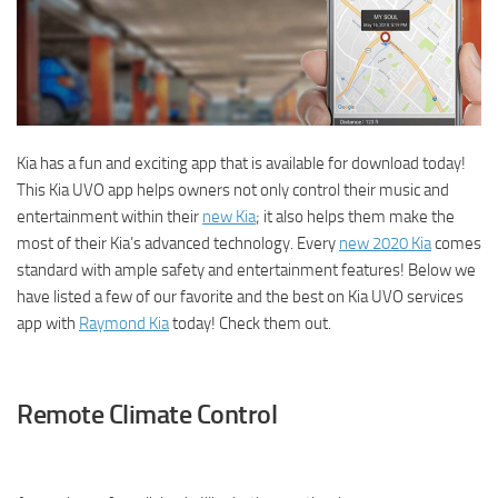
Kia has a fun and exciting app that is available for download today!
This Kia UVO app helps owners not only control their music and
entertainment within their
new Kia
; it also helps them make the
most of their Kia’s advanced technology. Every
new 2020 Kia
comes
standard with ample safety and entertainment features! Below we
have listed a few of our favorite and the best on Kia UVO services
app with
Raymond Kia
today! Check them out.
Remote Climate Control