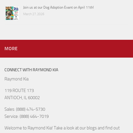
Join us at our Dog Adoption Event on April 11th!
March 27, 2026
MORE
CONNECT WITH RAYMOND KIA
Raymond Kia
119 ROUTE 173
ANTIOCH, IL 60002
Sales: (888) 474-5730
Service: (888) 464-7019
Welcome to Raymond Kia! Take a look at our blogs and find out