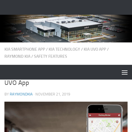
KIA SMARTPHONE APP
/
KIA TECHNOLOGY
/
KIA UVO APP
/
RAYMOND KIA
/
SAFETY FEATURES
Best Features and Functions Found on Kia
UVO App
BY
RAYMONDKIA
·
NOVEMBER 21, 2019