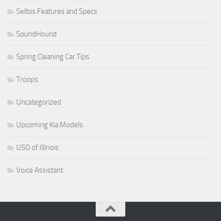
Seltos Features and Specs
SoundHound
Spring Cleaning Car Tips
Troops
Uncategorized
Upcoming Kia Models
USO of Illinois
Voice Assistant