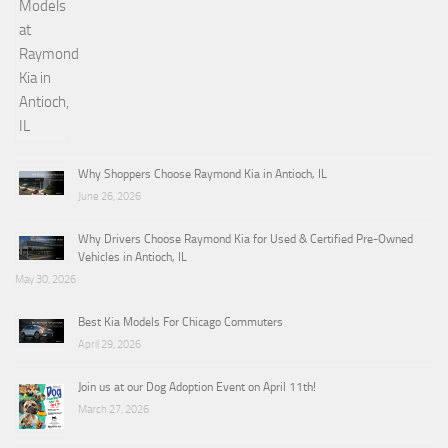
Why Shoppers Choose Raymond Kia in Antioch, IL
June 26, 2026
Why Drivers Choose Raymond Kia for Used & Certified Pre-Owned
Vehicles in Antioch, IL
May 30, 2026
Best Kia Models For Chicago Commuters
April 29, 2026
Join us at our Dog Adoption Event on April 11th!
March 27, 2026