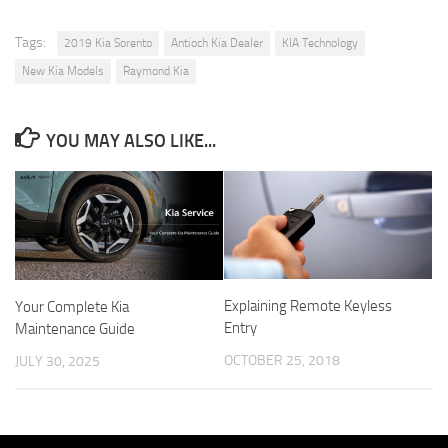
Tags:
2019 Kia Sorento
Antioch Kia Dealer
KIA Technology
New Kia Models
Raymond Kia
YOU MAY ALSO LIKE...
Explaining Remote Keyless
Your Complete Kia
Entry
Maintenance Guide
OCTOBER 25, 2018
JULY 30, 2025