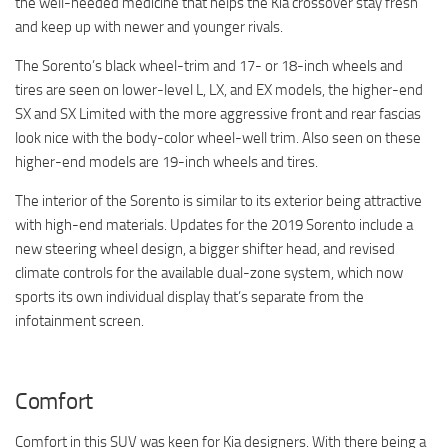
the well-needed medicine that helps the Kia crossover stay fresh
and keep up with newer and younger rivals.
The Sorento’s black wheel-trim and 17- or 18-inch wheels and
tires are seen on lower-level L, LX, and EX models, the higher-end
SX and SX Limited with the more aggressive front and rear fascias
look nice with the body-color wheel-well trim. Also seen on these
higher-end models are 19-inch wheels and tires.
The interior of the Sorento is similar to its exterior being attractive
with high-end materials. Updates for the 2019 Sorento include a
new steering wheel design, a bigger shifter head, and revised
climate controls for the available dual-zone system, which now
sports its own individual display that’s separate from the
infotainment screen.
Comfort
Comfort in this SUV was keen for Kia designers. With there being a