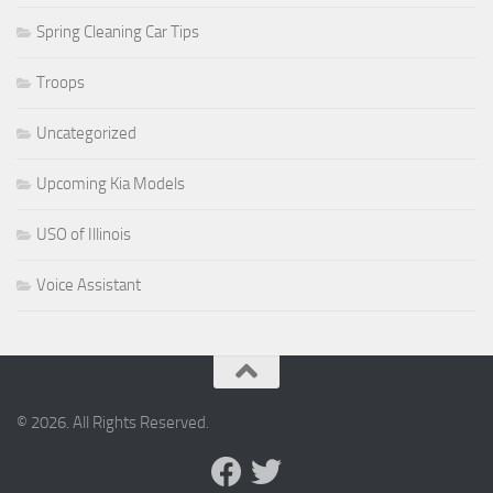
Spring Cleaning Car Tips
Troops
Uncategorized
Upcoming Kia Models
USO of Illinois
Voice Assistant
© 2026. All Rights Reserved.