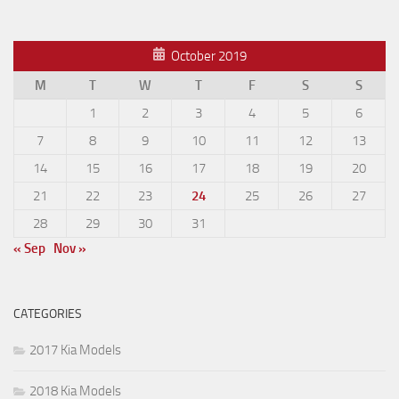
October 2019
M
T
W
T
F
S
S
1
2
3
4
5
6
7
8
9
10
11
12
13
14
15
16
17
18
19
20
21
22
23
24
25
26
27
28
29
30
31
« Sep
Nov »
CATEGORIES
2017 Kia Models
2018 Kia Models