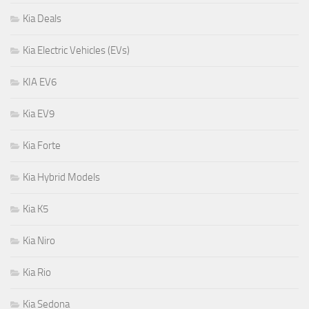
Kia Deals
Kia Electric Vehicles (EVs)
KIA EV6
Kia EV9
Kia Forte
Kia Hybrid Models
Kia K5
Kia Niro
Kia Rio
Kia Sedona