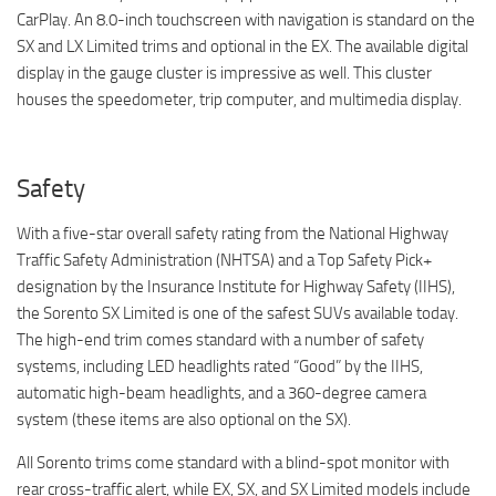
CarPlay. An 8.0-inch touchscreen with navigation is standard on the
SX and LX Limited trims and optional in the EX. The available digital
display in the gauge cluster is impressive as well. This cluster
houses the speedometer, trip computer, and multimedia display.
Safety
With a five-star overall safety rating from the National Highway
Traffic Safety Administration (NHTSA) and a Top Safety Pick+
designation by the Insurance Institute for Highway Safety (IIHS),
the Sorento SX Limited is one of the safest SUVs available today.
The high-end trim comes standard with a number of safety
systems, including LED headlights rated “Good” by the IIHS,
automatic high-beam headlights, and a 360-degree camera
system (these items are also optional on the SX).
All Sorento trims come standard with a blind-spot monitor with
rear cross-traffic alert, while EX, SX, and SX Limited models include