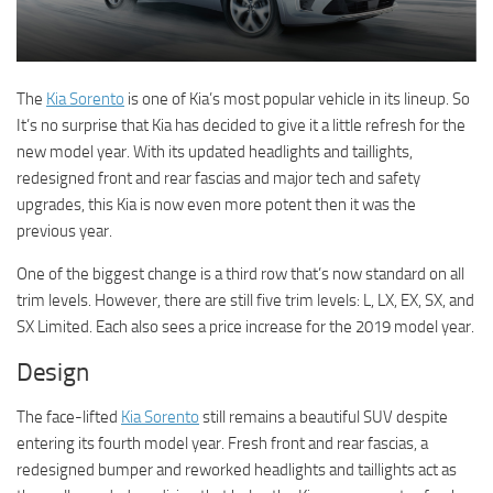
The
Kia Sorento
is one of Kia’s most popular vehicle in its lineup. So
It’s no surprise that Kia has decided to give it a little refresh for the
new model year. With its updated headlights and taillights,
redesigned front and rear fascias and major tech and safety
upgrades, this Kia is now even more potent then it was the
previous year.
One of the biggest change is a third row that’s now standard on all
trim levels. However, there are still five trim levels: L, LX, EX, SX, and
SX Limited. Each also sees a price increase for the 2019 model year.
Design
The face-lifted
Kia Sorento
still remains a beautiful SUV despite
entering its fourth model year. Fresh front and rear fascias, a
redesigned bumper and reworked headlights and taillights act as