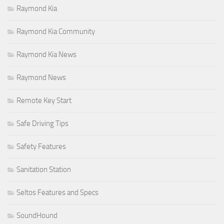
Raymond Kia
Raymond Kia Community
Raymond Kia News
Raymond News
Remote Key Start
Safe Driving Tips
Safety Features
Sanitation Station
Seltos Features and Specs
SoundHound