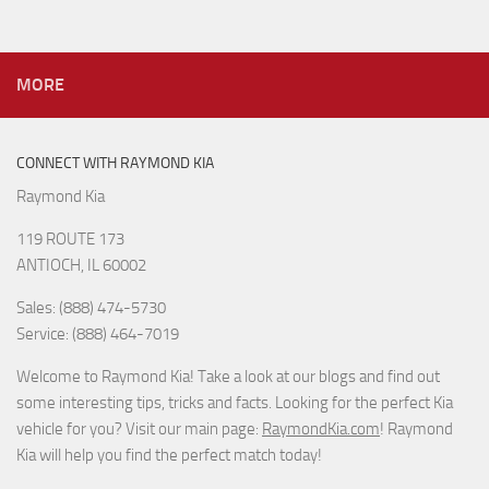
MORE
CONNECT WITH RAYMOND KIA
Raymond Kia
119 ROUTE 173
ANTIOCH, IL 60002
Sales: (888) 474-5730
Service: (888) 464-7019
Welcome to Raymond Kia! Take a look at our blogs and find out
some interesting tips, tricks and facts. Looking for the perfect Kia
vehicle for you? Visit our main page:
RaymondKia.com
! Raymond
Kia will help you find the perfect match today!