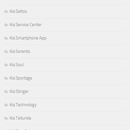
Kia Seltos
Kia Service Center
Kia Smartphone App
Kia Sorento
Kia Soul
Kia Sportage
Kia Stinger
Kia Technology
Kia Telluride