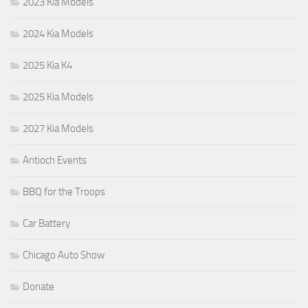
2023 Kia Models
2024 Kia Models
2025 Kia K4
2025 Kia Models
2027 Kia Models
Antioch Events
BBQ for the Troops
Car Battery
Chicago Auto Show
Donate