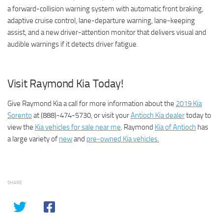
a forward-collision warning system with automatic front braking,
adaptive cruise control, lane-departure warning, lane-keeping
assist, and a new driver-attention monitor that delivers visual and
audible warnings if it detects driver fatigue.
Visit Raymond Kia Today!
Give Raymond Kia a call for more information about the
2019 Kia
Sorento
at (888)-474-5730, or visit your
Antioch Kia dealer
today to
view the
Kia vehicles for sale near me
. Raymond
Kia of Antioch
has
a large variety of
new
and
pre-owned Kia vehicles.
SHARE