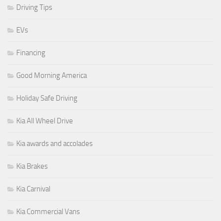
Driving Tips
EVs
Financing
Good Morning America
Holiday Safe Driving
Kia All Wheel Drive
Kia awards and accolades
Kia Brakes
Kia Carnival
Kia Commercial Vans