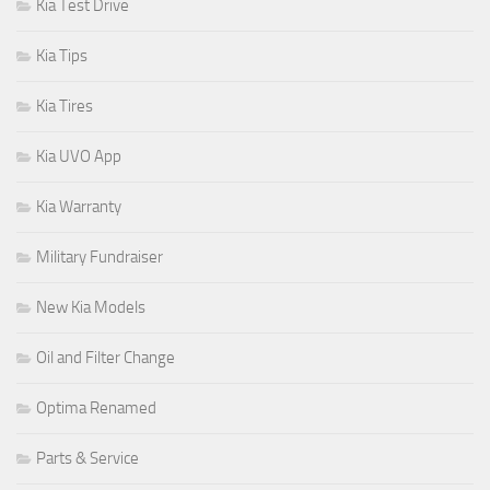
Kia Test Drive
Kia Tips
Kia Tires
Kia UVO App
Kia Warranty
Military Fundraiser
New Kia Models
Oil and Filter Change
Optima Renamed
Parts & Service