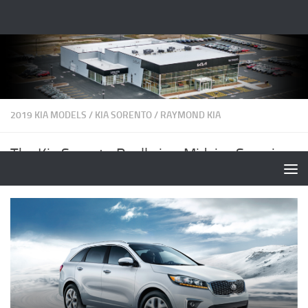
2019 KIA MODELS
/
KIA SORENTO
/
RAYMOND KIA
The Kia Sorento Really is a Midsize Surprise
BY
RAYMONDKIA
·
OCTOBER 24, 2019