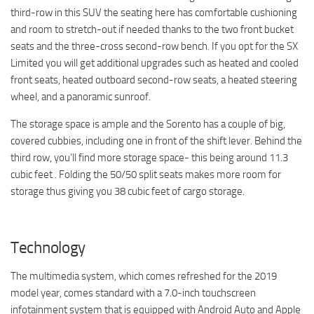
third-row in this SUV the seating here has comfortable cushioning
and room to stretch-out if needed thanks to the two front bucket
seats and the three-cross second-row bench. If you opt for the SX
Limited you will get additional upgrades such as heated and cooled
front seats, heated outboard second-row seats, a heated steering
wheel, and a panoramic sunroof.
The storage space is ample and the Sorento has a couple of big,
covered cubbies, including one in front of the shift lever. Behind the
third row, you’ll find more storage space- this being around 11.3
cubic feet . Folding the 50/50 split seats makes more room for
storage thus giving you 38 cubic feet of cargo storage.
Technology
The multimedia system, which comes refreshed for the 2019
model year, comes standard with a 7.0-inch touchscreen
infotainment system that is equipped with Android Auto and Apple