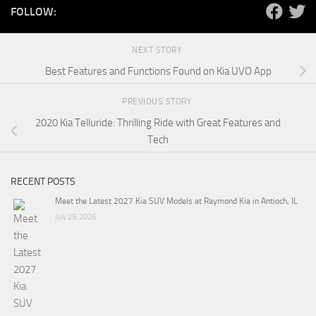
FOLLOW:
NEXT STORY
Best Features and Functions Found on Kia UVO App
PREVIOUS STORY
2020 Kia Telluride: Thrilling Ride with Great Features and
Tech
RECENT POSTS
Meet the Latest 2027 Kia SUV Models at Raymond Kia in Antioch, IL
July 29, 2026