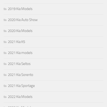
2019 Kia Models
2020 Kia Auto Show
2020 Kia Models
2021 Kia K5
2021 Kia models
2021 Kia Seltos
2021 Kia Sorento
2021 Kia Sportage
2022 Kia Models