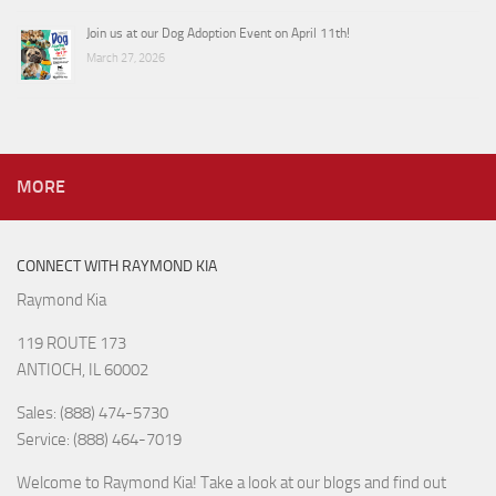
Join us at our Dog Adoption Event on April 11th!
March 27, 2026
MORE
CONNECT WITH RAYMOND KIA
Raymond Kia
119 ROUTE 173
ANTIOCH, IL 60002
Sales: (888) 474-5730
Service: (888) 464-7019
Welcome to Raymond Kia! Take a look at our blogs and find out