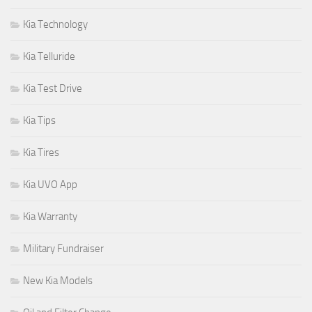
Kia Technology
Kia Telluride
Kia Test Drive
Kia Tips
Kia Tires
Kia UVO App
Kia Warranty
Military Fundraiser
New Kia Models