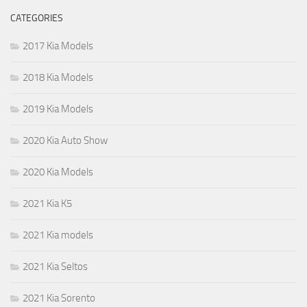
CATEGORIES
2017 Kia Models
2018 Kia Models
2019 Kia Models
2020 Kia Auto Show
2020 Kia Models
2021 Kia K5
2021 Kia models
2021 Kia Seltos
2021 Kia Sorento