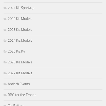
2021 Kia Sportage
2022 Kia Models
2023 Kia Models
2024 Kia Models
2025 Kia K4
2025 Kia Models
2027 Kia Models
Antioch Events
BBQ for the Troops
Car Battery