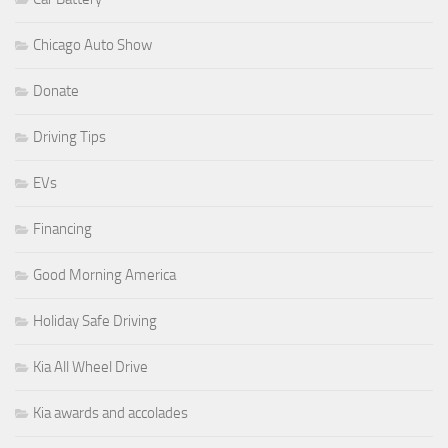
Chicago Auto Show
Donate
Driving Tips
EVs
Financing
Good Morning America
Holiday Safe Driving
Kia All Wheel Drive
Kia awards and accolades