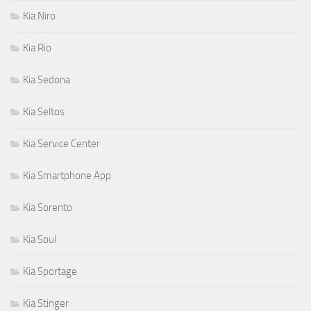
Kia Niro
Kia Rio
Kia Sedona
Kia Seltos
Kia Service Center
Kia Smartphone App
Kia Sorento
Kia Soul
Kia Sportage
Kia Stinger