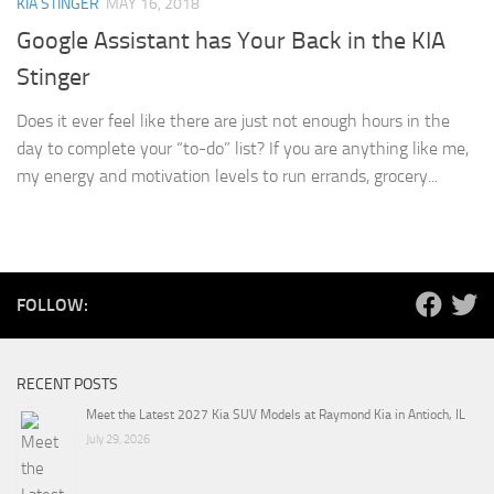
KIA STINGER
MAY 16, 2018
Google Assistant has Your Back in the KIA
Stinger
Does it ever feel like there are just not enough hours in the
day to complete your “to-do” list? If you are anything like me,
my energy and motivation levels to run errands, grocery...
FOLLOW:
RECENT POSTS
Meet the Latest 2027 Kia SUV Models at Raymond Kia in Antioch, IL
July 29, 2026