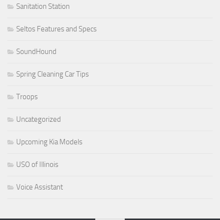
Sanitation Station
Seltos Features and Specs
SoundHound
Spring Cleaning Car Tips
Troops
Uncategorized
Upcoming Kia Models
USO of Illinois
Voice Assistant