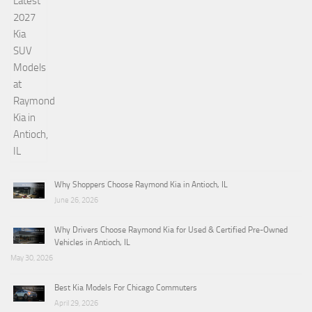
Why Shoppers Choose Raymond Kia in Antioch, IL
June 26, 2026
Why Drivers Choose Raymond Kia for Used & Certified Pre-Owned
Vehicles in Antioch, IL
May 30, 2026
Best Kia Models For Chicago Commuters
April 29, 2026