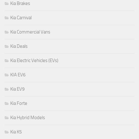
Kia Brakes
Kia Carnival
Kia Commercial Vans
Kia Deals
Kia Electric Vehicles (EVs)
KIA EV6
Kia EV9
Kia Forte
Kia Hybrid Models
Kia K5