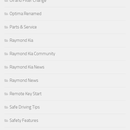
Oil and Filter Change
Optima Renamed
Parts & Service
Raymond Kia
Raymond Kia Community
Raymond Kia News
Raymond News
Remote Key Start
Safe Driving Tips
Safety Features