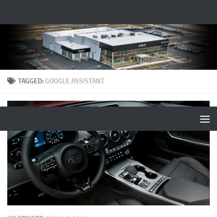
TAGGED:
GOOGLE ASSISTANT