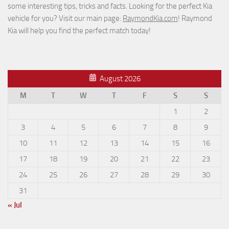
some interesting tips, tricks and facts. Looking for the perfect Kia
vehicle for you? Visit our main page:
RaymondKia.com
! Raymond
Kia will help you find the perfect match today!
August 2026
M
T
W
T
F
S
S
1
2
3
4
5
6
7
8
9
10
11
12
13
14
15
16
17
18
19
20
21
22
23
24
25
26
27
28
29
30
31
« Jul