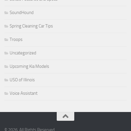
SoundHound
Spring Cleaning Car Tips
Troops
Uncategorized
Upcoming Kia Models
USO of Illinois
Voice Assistant
© 2026. All Rights Reserved.