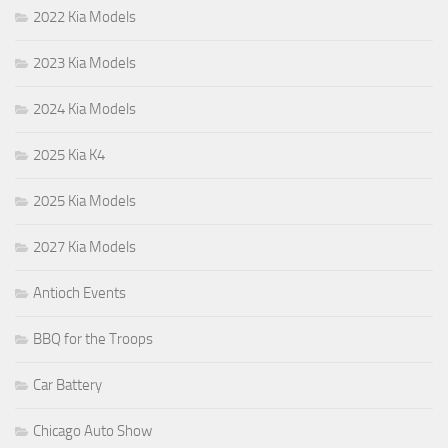
2022 Kia Models
2023 Kia Models
2024 Kia Models
2025 Kia K4
2025 Kia Models
2027 Kia Models
Antioch Events
BBQ for the Troops
Car Battery
Chicago Auto Show