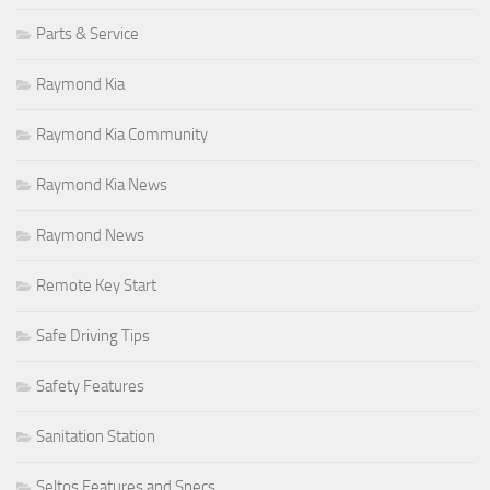
Parts & Service
Raymond Kia
Raymond Kia Community
Raymond Kia News
Raymond News
Remote Key Start
Safe Driving Tips
Safety Features
Sanitation Station
Seltos Features and Specs