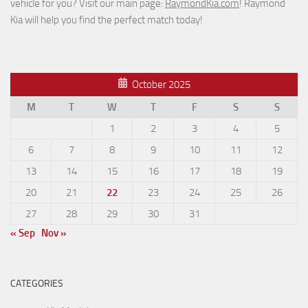
vehicle for you? Visit our main page:
RaymondKia.com
! Raymond
Kia will help you find the perfect match today!
October 2025
M
T
W
T
F
S
S
1
2
3
4
5
6
7
8
9
10
11
12
13
14
15
16
17
18
19
20
21
22
23
24
25
26
27
28
29
30
31
« Sep
Nov »
CATEGORIES