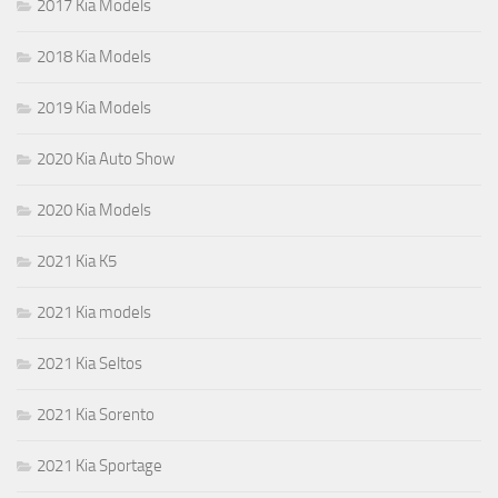
2017 Kia Models
2018 Kia Models
2019 Kia Models
2020 Kia Auto Show
2020 Kia Models
2021 Kia K5
2021 Kia models
2021 Kia Seltos
2021 Kia Sorento
2021 Kia Sportage