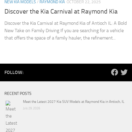
NEW KIA MODELS
/
RAYMOND KIA
OCTOBER 22, 2025
Discover the Kia Carnival at Raymond Kia
Discover the Kia Carnival at Raymond Kia of Antioch IL: A Bold
New Take on Family Driving If you are searching for a vehicle
that offers the space of a family hauler, the refinement...
FOLLOW:
RECENT POSTS
Meet the Latest 2027 Kia SUV Models at Raymond Kia in Antioch, IL
July 29, 2026