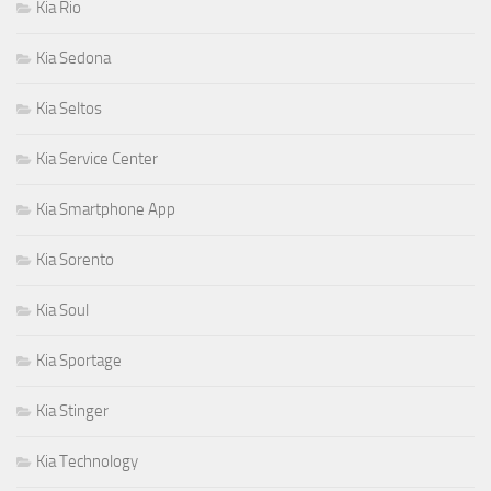
Kia Rio
Kia Sedona
Kia Seltos
Kia Service Center
Kia Smartphone App
Kia Sorento
Kia Soul
Kia Sportage
Kia Stinger
Kia Technology