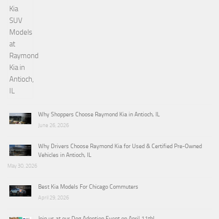
Why Shoppers Choose Raymond Kia in Antioch, IL
June 26, 2026
Why Drivers Choose Raymond Kia for Used & Certified Pre-Owned
Vehicles in Antioch, IL
May 30, 2026
Best Kia Models For Chicago Commuters
April 29, 2026
Join us at our Dog Adoption Event on April 11th!