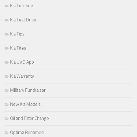
Kia Telluride
Kia Test Drive
Kia Tips
Kia Tires
Kia UVO App
Kia Warranty
Military Fundraiser
New Kia Models
Oil and Filter Change
Optima Renamed