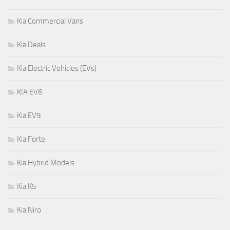
Kia Commercial Vans
Kia Deals
Kia Electric Vehicles (EVs)
KIA EV6
Kia EV9
Kia Forte
Kia Hybrid Models
Kia K5
Kia Niro