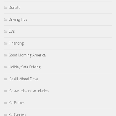
Donate
Driving Tips
EVs
Financing
Good Morning America
Holiday Safe Driving
Kia All Wheel Drive
Kia awards and accolades
Kia Brakes
Kia Carnival