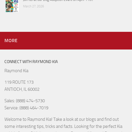
March 27, 2026
MORE
CONNECT WITH RAYMOND KIA
Raymond Kia
119 ROUTE 173
ANTIOCH, IL 60002
Sales: (888) 474-5730
Service: (888) 464-7019
Welcome to Raymond Kia! Take a look at our blogs and find out
some interesting tips, tricks and facts. Looking for the perfect Kia