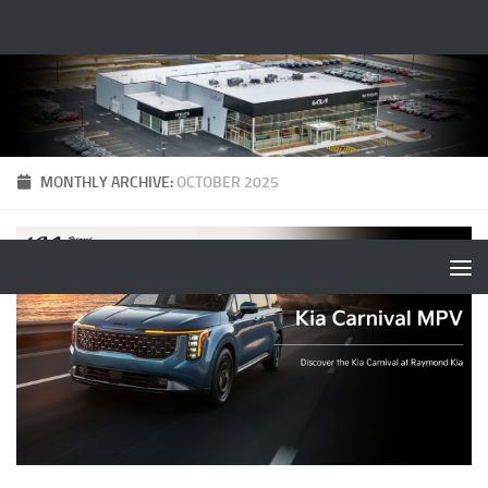
MONTHLY ARCHIVE:
OCTOBER 2025