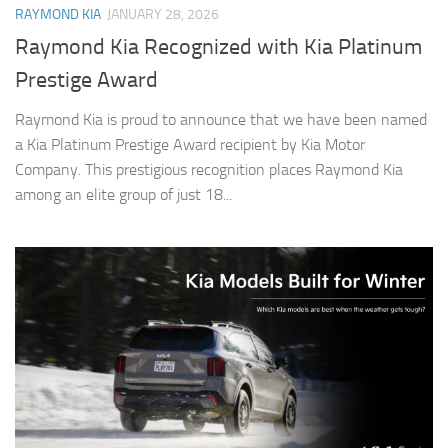
RAYMOND KIA
JANUARY 28, 2026
Raymond Kia Recognized with Kia Platinum
Prestige Award
Raymond Kia is proud to announce that we have been named
a Kia Platinum Prestige Award recipient by Kia Motor
Company. This prestigious recognition places Raymond Kia
among an elite group of just 18...