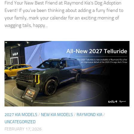
Find Your New Best Friend at Raymond Kia’s Dog Adoption
Event! If you’ve been thinking about adding a furry friend to
your family, mark your calendar for an exciting morning of
wagging tails, happy...
2027 KIA MODELS
/
NEW KIA MODELS
/
RAYMOND KIA
/
UNCATEGORIZED
FEBRUARY 17, 2026