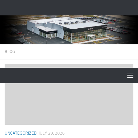
BLOG
UNCATEGORIZED
JULY 29, 2026