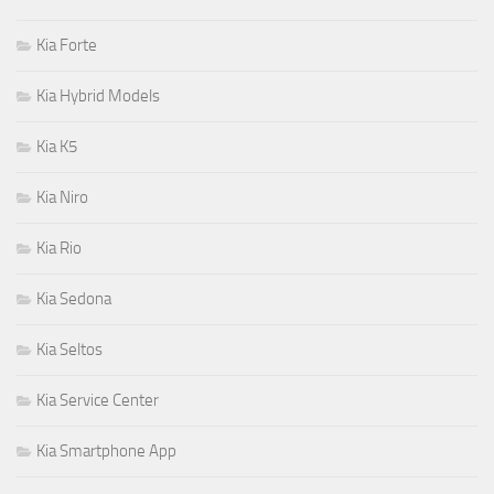
Kia Forte
Kia Hybrid Models
Kia K5
Kia Niro
Kia Rio
Kia Sedona
Kia Seltos
Kia Service Center
Kia Smartphone App