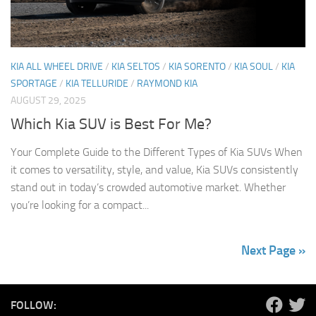
KIA ALL WHEEL DRIVE
/
KIA SELTOS
/
KIA SORENTO
/
KIA SOUL
/
KIA
SPORTAGE
/
KIA TELLURIDE
/
RAYMOND KIA
AUGUST 29, 2025
Which Kia SUV is Best For Me?
Your Complete Guide to the Different Types of Kia SUVs When
it comes to versatility, style, and value, Kia SUVs consistently
stand out in today’s crowded automotive market. Whether
you’re looking for a compact...
Next Page »
FOLLOW: