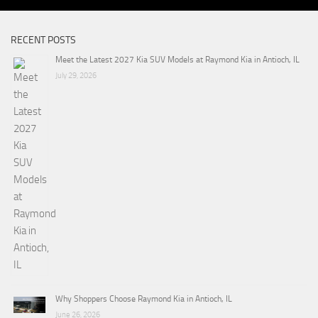
RECENT POSTS
Meet the Latest 2027 Kia SUV Models at Raymond Kia in Antioch, IL
July 29, 2026
Why Shoppers Choose Raymond Kia in Antioch, IL
June 26, 2026