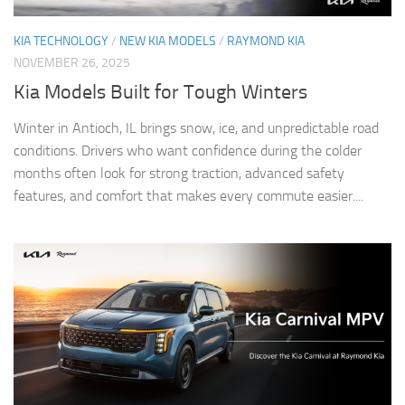
KIA TECHNOLOGY
/
NEW KIA MODELS
/
RAYMOND KIA
NOVEMBER 26, 2025
Kia Models Built for Tough Winters
Winter in Antioch, IL brings snow, ice, and unpredictable road
conditions. Drivers who want confidence during the colder
months often look for strong traction, advanced safety
features, and comfort that makes every commute easier....