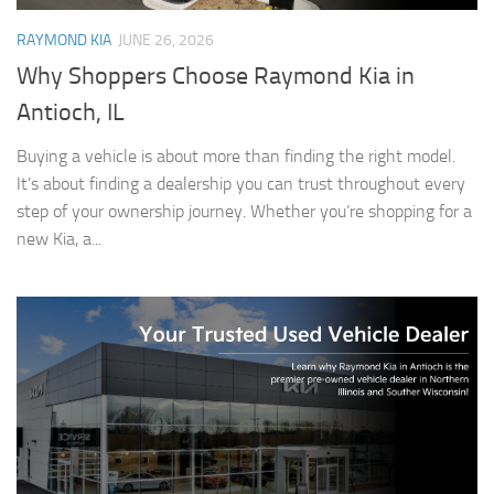
RAYMOND KIA
JUNE 26, 2026
Why Shoppers Choose Raymond Kia in
Antioch, IL
Buying a vehicle is about more than finding the right model.
It’s about finding a dealership you can trust throughout every
step of your ownership journey. Whether you’re shopping for a
new Kia, a...