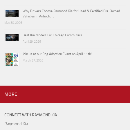
Why Drivers Choose Raymond Kia for Used & Certified Pre-Owned
Vehicles in Antioch, IL
May 30, 2026
Best Kia Models For Chicago Commuters
April 29, 2026
Join us at our Dog Adoption Event on April 11th!
March 27, 2026
MORE
CONNECT WITH RAYMOND KIA
Raymond Kia