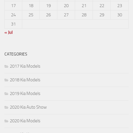
17
18
19
20
21
22
23
24
25
26
27
28
29
30
31
« Jul
CATEGORIES
2017 Kia Models
2018 Kia Models
2019 Kia Models
2020 Kia Auto Show
2020 Kia Models