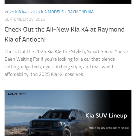
2025 KIA K4
/
2025 KIA MODELS
/
RAYMOND KIA
SEPTEMBER 29, 2025
Check Out the All-New Kia K4 at Raymond
Kia of Antioch!
Check Out the 2025 Kia K4: The Stylish, Smart Sedan You’ve
Been Waiting For If you’re looking for a car that blends
cutting-edge tech, eye-catching style, and real-world
affordability, the 2025 Kia K4 deserves...