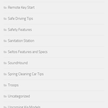
Remote Key Start
Safe Driving Tips
Safety Features
Sanitation Station
Seltos Features and Specs
SoundHound
Spring Cleaning Car Tips
Troops
Uncategorized
Upcoming Kia Models