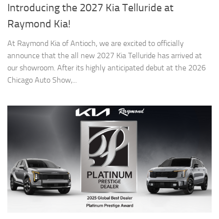
Introducing the 2027 Kia Telluride at
Raymond Kia!
At Raymond Kia of Antioch, we are excited to officially
announce that the all new 2027 Kia Telluride has arrived at
our showroom. After its highly anticipated debut at the 2026
Chicago Auto Show,...