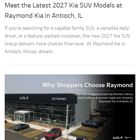
Meet the Latest 2027 Kia SUV Models at
Raymond Kia in Antioch, IL
If you’re searching for a capable family SUV, a versatile daily
driver, or a feature-packed crossover, the new 2027 Kia SUV
lineup delivers more choices than ever. At Raymond Kia in
Antioch, Illinois, drivers...