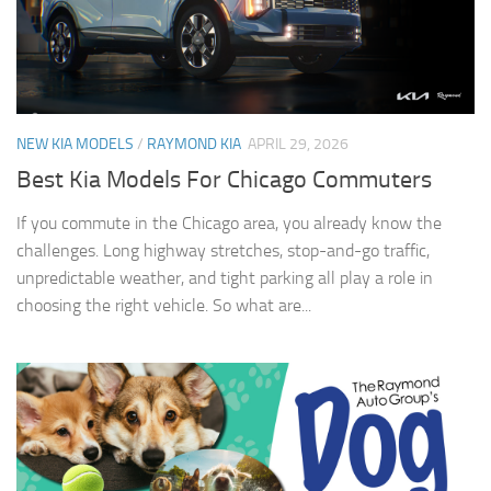
NEW KIA MODELS
/
RAYMOND KIA
APRIL 29, 2026
Best Kia Models For Chicago Commuters
If you commute in the Chicago area, you already know the
challenges. Long highway stretches, stop-and-go traffic,
unpredictable weather, and tight parking all play a role in
choosing the right vehicle. So what are...