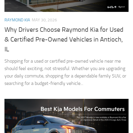
RAYMOND KIA
MAY 30, 2026
Why Drivers Choose Raymond Kia for Used
& Certified Pre-Owned Vehicles in Antioch,
IL
Shopping for a used or certified pre-owned vehicle near me
should feel exciting, not stressful. Whether you are upgrading
your daily commute, shopping for a dependable family SUV, or
searching for a budget-friendly vehicle...