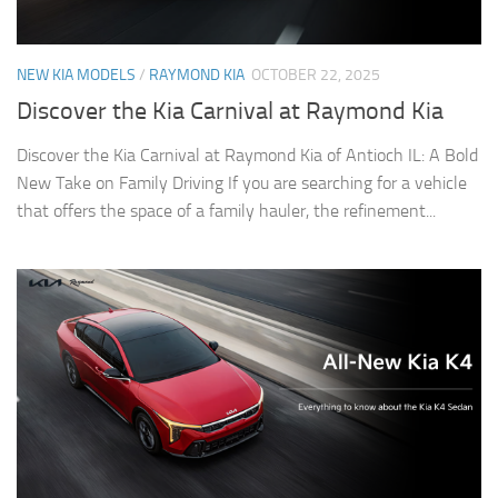
NEW KIA MODELS
/
RAYMOND KIA
OCTOBER 22, 2025
Discover the Kia Carnival at Raymond Kia
Discover the Kia Carnival at Raymond Kia of Antioch IL: A Bold
New Take on Family Driving If you are searching for a vehicle
that offers the space of a family hauler, the refinement...