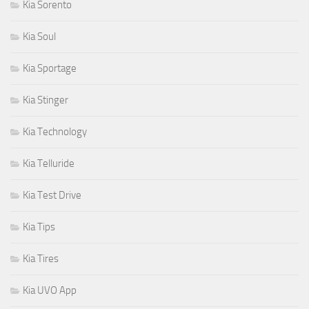
Kia Sorento
Kia Soul
Kia Sportage
Kia Stinger
Kia Technology
Kia Telluride
Kia Test Drive
Kia Tips
Kia Tires
Kia UVO App