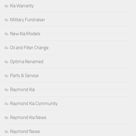
Kia Warranty
Military Fundraiser
New Kia Models
Oil and Filter Change
Optima Renamed
Parts & Service
Raymond Kia
Raymond Kia Community
Raymond Kia News
Raymond News