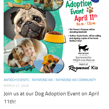
ANTIOCH EVENTS
/
RAYMOND KIA
/
RAYMOND KIA COMMUNITY
MARCH 27, 2026
Join us at our Dog Adoption Event on April
11th!