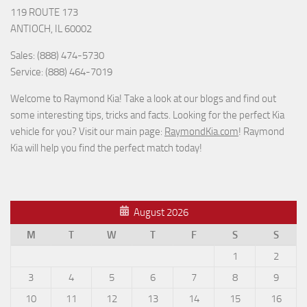
119 ROUTE 173
ANTIOCH, IL 60002
Sales: (888) 474-5730
Service: (888) 464-7019
Welcome to Raymond Kia! Take a look at our blogs and find out
some interesting tips, tricks and facts. Looking for the perfect Kia
vehicle for you? Visit our main page:
RaymondKia.com
! Raymond
Kia will help you find the perfect match today!
August 2026
M
T
W
T
F
S
S
1
2
3
4
5
6
7
8
9
10
11
12
13
14
15
16