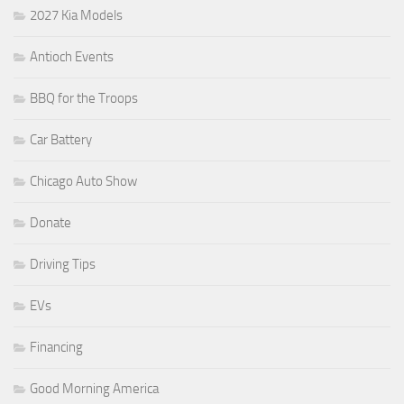
2027 Kia Models
Antioch Events
BBQ for the Troops
Car Battery
Chicago Auto Show
Donate
Driving Tips
EVs
Financing
Good Morning America