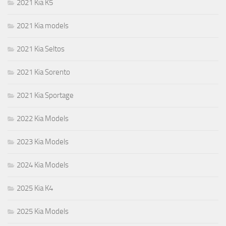
2021 Kia K5
2021 Kia models
2021 Kia Seltos
2021 Kia Sorento
2021 Kia Sportage
2022 Kia Models
2023 Kia Models
2024 Kia Models
2025 Kia K4
2025 Kia Models