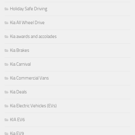
Holiday Safe Driving
Kia All Wheel Drive
Kia awards and accolades
Kia Brakes
Kia Carnival
Kia Commercial Vans
Kia Deals
Kia Electric Vehicles (EVs)
KIA EV6
Kia EV9